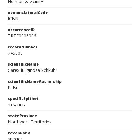
Holman & vicinity
nomenclaturalCode
ICBN
occurrenceID
TRTE0006906
recordNumber
745009
scientificName
Carex fuliginosa Schkuhr
scientificNameAuthorship
R. Br.
specificEpithet
misandra
stateProvince
Northwest Territories
taxonRank
species