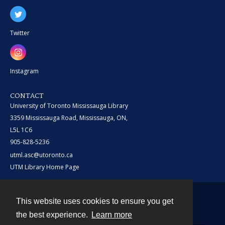
Twitter
Instagram
CONTACT
University of Toronto Mississauga Library
3359 Mississauga Road, Mississauga, ON,
L5L 1C6
905-828-5236
utml.asc@utoronto.ca
UTM Library Home Page
This website uses cookies to ensure you get
Contact
the best experience.
Learn more