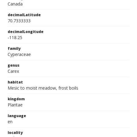
Canada
decimalLatitude
70.7333333
decimalLongitude
-118.25
family
Cyperaceae
genus
Carex
habitat
Mesic to moist meadow, frost boils
kingdom
Plantae
language
en
locality