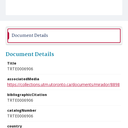
Document Details
Document Details
Title
TRTE0006906
associatedMedia
https://collections.utm.utoronto.ca/documents/mirador/8898
bibliographicCitation
TRTE0006906
catalogNumber
TRTE0006906
country