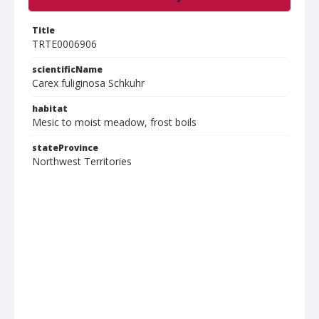
Title
TRTE0006906
scientificName
Carex fuliginosa Schkuhr
habitat
Mesic to moist meadow, frost boils
stateProvince
Northwest Territories