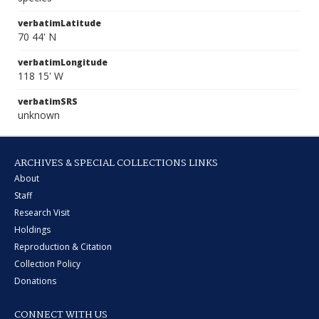
verbatimLatitude
70 44' N
verbatimLongitude
118 15' W
verbatimSRS
unknown
ARCHIVES & SPECIAL COLLECTIONS LINKS
About
Staff
Research Visit
Holdings
Reproduction & Citation
Collection Policy
Donations
CONNECT WITH US