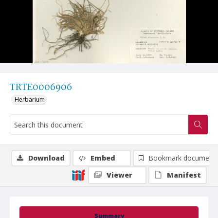
TRTE0006906
Herbarium
Download
Embed
Bookmark document
Viewer
Manifest
Summary