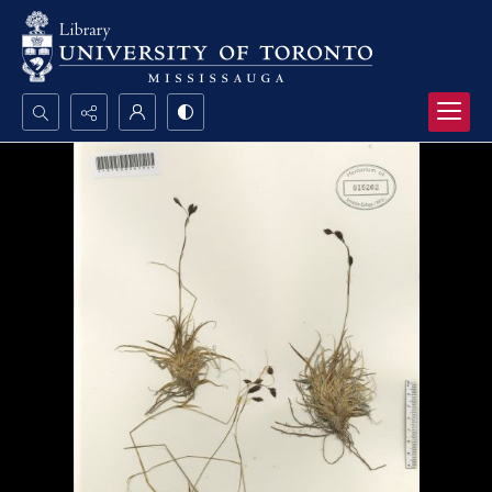
Search...
Advanced search