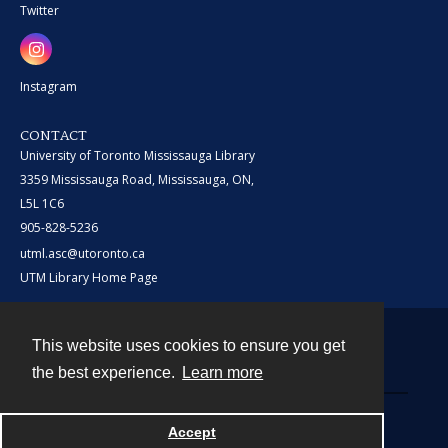
Twitter
Instagram
CONTACT
University of Toronto Mississauga Library
3359 Mississauga Road, Mississauga, ON,
L5L 1C6
905-828-5236
utml.asc@utoronto.ca
UTM Library Home Page
This website uses cookies to ensure you get
Contact
the best experience.
Learn more
Powered by
Accept