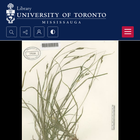
Search...
Advanced search