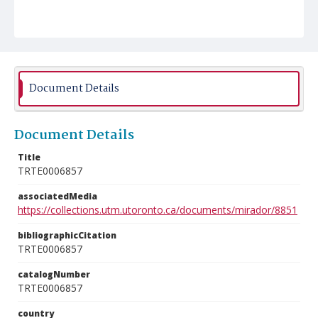
Document Details
Document Details
Title
TRTE0006857
associatedMedia
https://collections.utm.utoronto.ca/documents/mirador/8851
bibliographicCitation
TRTE0006857
catalogNumber
TRTE0006857
country