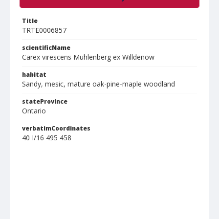
Title
TRTE0006857
scientificName
Carex virescens Muhlenberg ex Willdenow
habitat
Sandy, mesic, mature oak-pine-maple woodland
stateProvince
Ontario
verbatimCoordinates
40 I/16 495 458