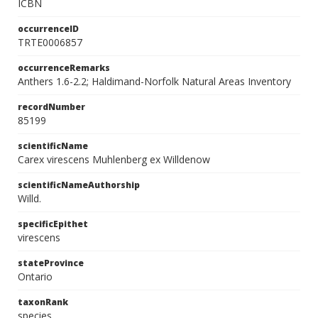
ICBN
occurrenceID
TRTE0006857
occurrenceRemarks
Anthers 1.6-2.2; Haldimand-Norfolk Natural Areas Inventory
recordNumber
85199
scientificName
Carex virescens Muhlenberg ex Willdenow
scientificNameAuthorship
Willd.
specificEpithet
virescens
stateProvince
Ontario
taxonRank
species