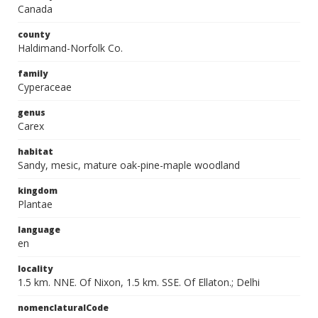
Canada
county
Haldimand-Norfolk Co.
family
Cyperaceae
genus
Carex
habitat
Sandy, mesic, mature oak-pine-maple woodland
kingdom
Plantae
language
en
locality
1.5 km. NNE. Of Nixon, 1.5 km. SSE. Of Ellaton.; Delhi
nomenclaturalCode