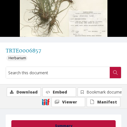
TRTE0006857
Herbarium
Download
Embed
Bookmark document
Viewer
Manifest
Summary