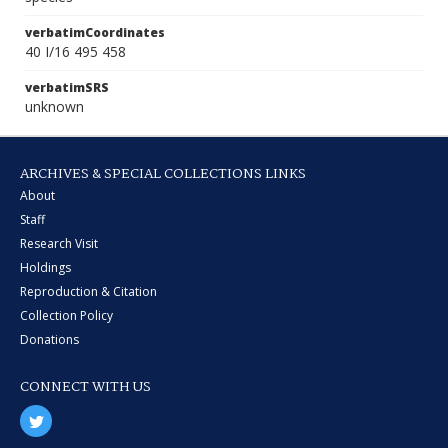
verbatimCoordinates
40 I/16 495 458
verbatimSRS
unknown
ARCHIVES & SPECIAL COLLECTIONS LINKS
About
Staff
Research Visit
Holdings
Reproduction & Citation
Collection Policy
Donations
CONNECT WITH US