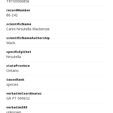
TRTE0006856
recordNumber
86-242
scientificName
Carex hirsutella Mackenzie
scientificNameAuthorship
Mack.
specificEpithet
hirsutella
stateProvince
Ontario
taxonRank
species
verbatimCoordinates
GR PT 099632
verbatimSRS
unknown