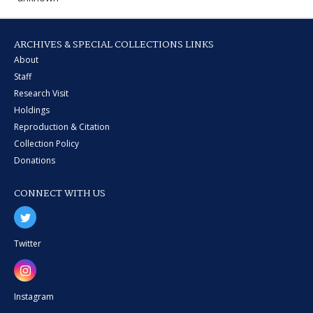
ARCHIVES & SPECIAL COLLECTIONS LINKS
About
Staff
Research Visit
Holdings
Reproduction & Citation
Collection Policy
Donations
CONNECT WITH US
Twitter
Instagram