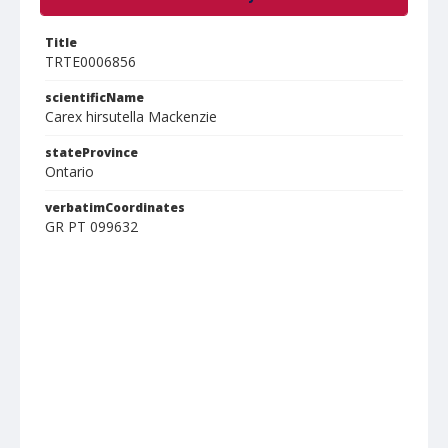
Title
TRTE0006856
scientificName
Carex hirsutella Mackenzie
stateProvince
Ontario
verbatimCoordinates
GR PT 099632