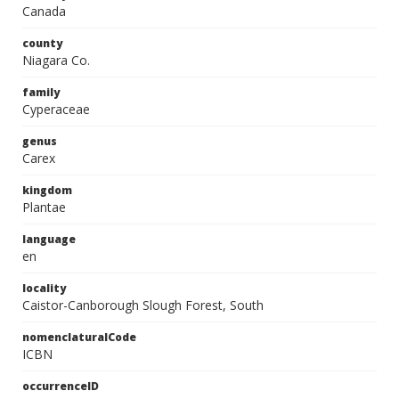
Canada
county
Niagara Co.
family
Cyperaceae
genus
Carex
kingdom
Plantae
language
en
locality
Caistor-Canborough Slough Forest, South
nomenclaturalCode
ICBN
occurrenceID