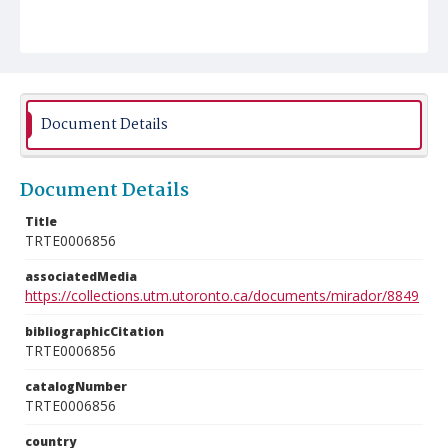
Document Details
Document Details
Title
TRTE0006856
associatedMedia
https://collections.utm.utoronto.ca/documents/mirador/8849
bibliographicCitation
TRTE0006856
catalogNumber
TRTE0006856
country