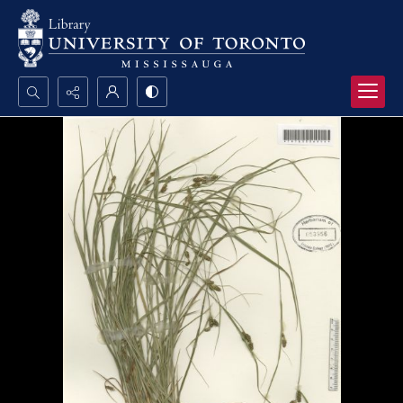
Search...
Advanced search