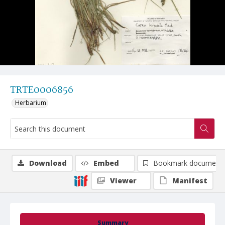
TRTE0006856
Herbarium
Download
Embed
Bookmark document
Viewer
Manifest
Summary