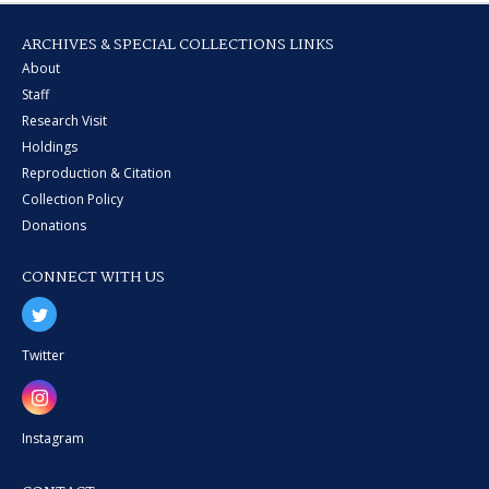
ARCHIVES & SPECIAL COLLECTIONS LINKS
About
Staff
Research Visit
Holdings
Reproduction & Citation
Collection Policy
Donations
CONNECT WITH US
Twitter
Instagram