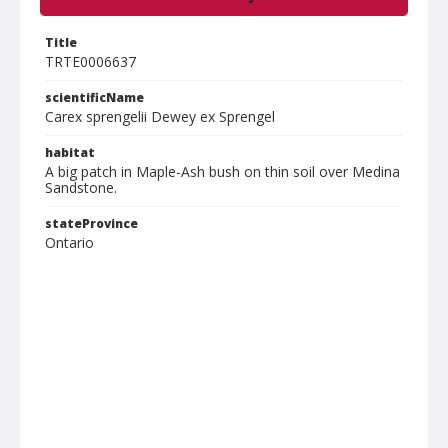
Title
TRTE0006637
scientificName
Carex sprengelii Dewey ex Sprengel
habitat
A big patch in Maple-Ash bush on thin soil over Medina
Sandstone.
stateProvince
Ontario