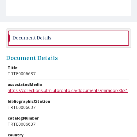
Document Details
Document Details
Title
TRTE0006637
associatedMedia
https://collections.utm.utoronto.ca/documents/mirador/8631
bibliographicCitation
TRTE0006637
catalogNumber
TRTE0006637
country