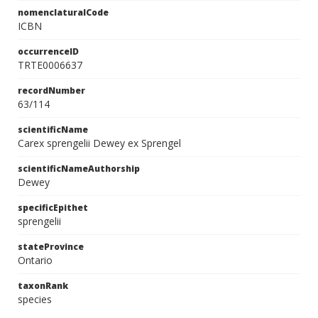
nomenclaturalCode
ICBN
occurrenceID
TRTE0006637
recordNumber
63/114
scientificName
Carex sprengelii Dewey ex Sprengel
scientificNameAuthorship
Dewey
specificEpithet
sprengelii
stateProvince
Ontario
taxonRank
species