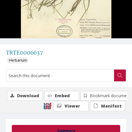
TRTE0006637
Herbarium
Download
Embed
Bookmark document
Viewer
Manifest
Summary