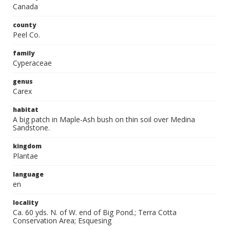
Canada
county
Peel Co.
family
Cyperaceae
genus
Carex
habitat
A big patch in Maple-Ash bush on thin soil over Medina
Sandstone.
kingdom
Plantae
language
en
locality
Ca. 60 yds. N. of W. end of Big Pond.; Terra Cotta
Conservation Area; Esquesing