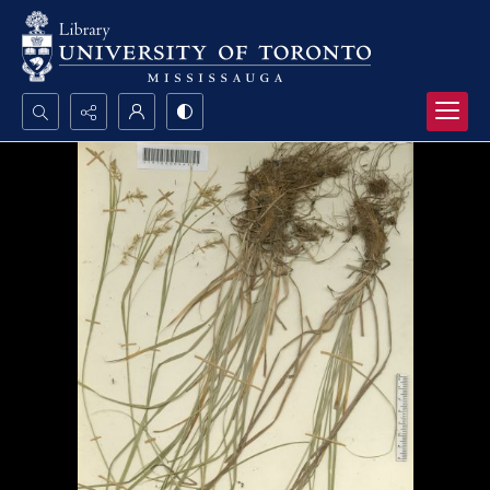
Search...
Advanced search