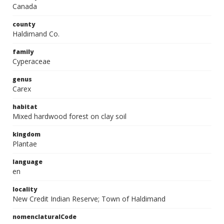
Canada
county
Haldimand Co.
family
Cyperaceae
genus
Carex
habitat
Mixed hardwood forest on clay soil
kingdom
Plantae
language
en
locality
New Credit Indian Reserve; Town of Haldimand
nomenclaturalCode