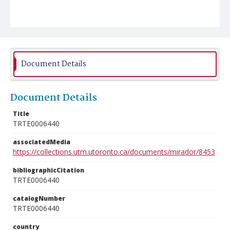
Document Details
Document Details
Title
TRTE0006440
associatedMedia
https://collections.utm.utoronto.ca/documents/mirador/8453
bibliographicCitation
TRTE0006440
catalogNumber
TRTE0006440
country