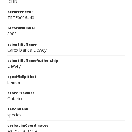
ICBN
occurrenceID
TRTE0006440
recordNumber
8983
scientificName
Carex blanda Dewey
scientificNameAuthorship
Dewey
specificEpithet
blanda
stateProvince
Ontario
taxonRank
species
verbatimCoordinates
40 I/16 768 584