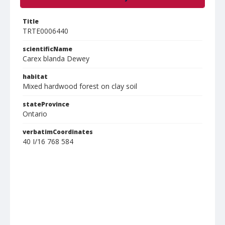
Title
TRTE0006440
scientificName
Carex blanda Dewey
habitat
Mixed hardwood forest on clay soil
stateProvince
Ontario
verbatimCoordinates
40 I/16 768 584