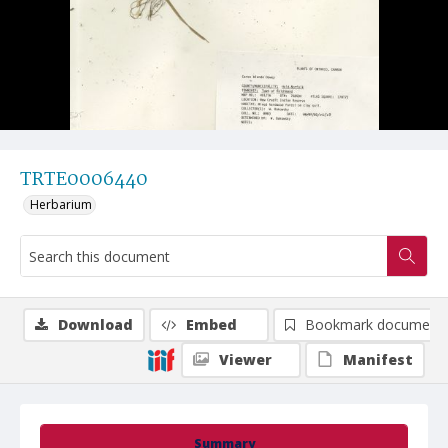
TRTE0006440
Herbarium
Download
Embed
Bookmark document
Viewer
Manifest
Summary