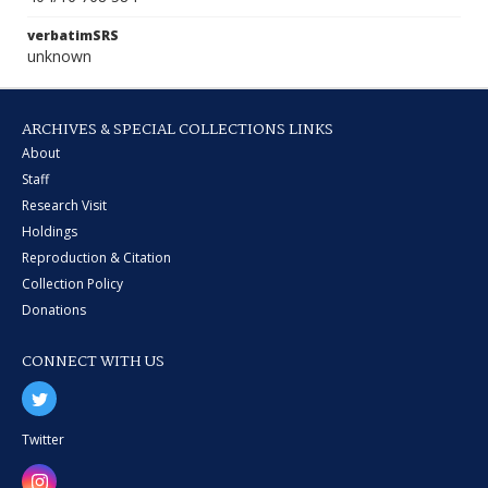
verbatimSRS
unknown
ARCHIVES & SPECIAL COLLECTIONS LINKS
About
Staff
Research Visit
Holdings
Reproduction & Citation
Collection Policy
Donations
CONNECT WITH US
Twitter