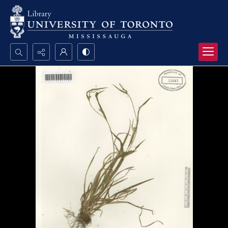
Search...
Advanced search