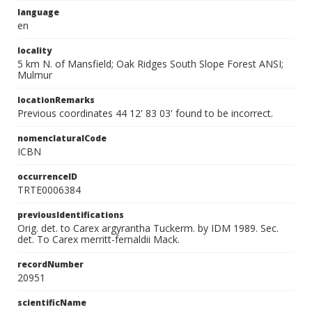
language
en
locality
5 km N. of Mansfield; Oak Ridges South Slope Forest ANSI;
Mulmur
locationRemarks
Previous coordinates 44 12' 83 03' found to be incorrect.
nomenclaturalCode
ICBN
occurrenceID
TRTE0006384
previousIdentifications
Orig. det. to Carex argyrantha Tuckerm. by IDM 1989. Sec.
det. To Carex merritt-fernaldii Mack.
recordNumber
20951
scientificName