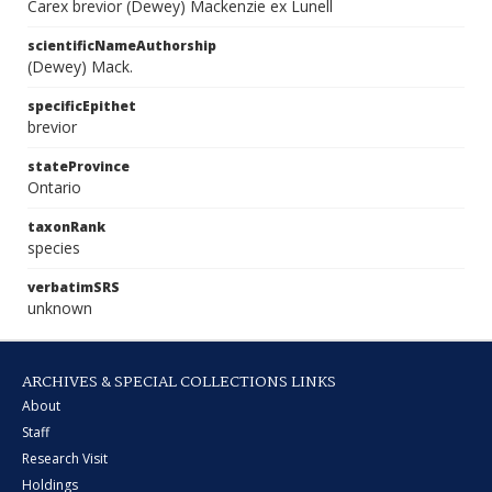
Carex brevior (Dewey) Mackenzie ex Lunell
scientificNameAuthorship
(Dewey) Mack.
specificEpithet
brevior
stateProvince
Ontario
taxonRank
species
verbatimSRS
unknown
ARCHIVES & SPECIAL COLLECTIONS LINKS
About
Staff
Research Visit
Holdings