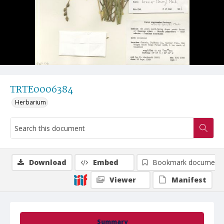
TRTE0006384
Herbarium
Download
Embed
Bookmark document
Viewer
Manifest
Summary