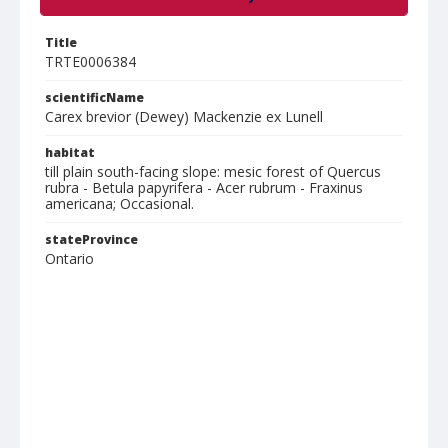
Title
TRTE0006384
scientificName
Carex brevior (Dewey) Mackenzie ex Lunell
habitat
till plain south-facing slope: mesic forest of Quercus
rubra - Betula papyrifera - Acer rubrum - Fraxinus
americana; Occasional.
stateProvince
Ontario