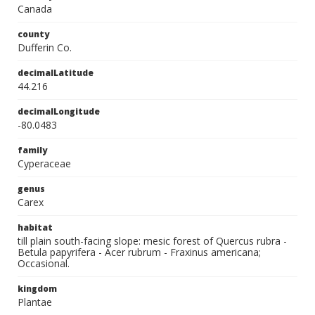
Canada
county
Dufferin Co.
decimalLatitude
44.216
decimalLongitude
-80.0483
family
Cyperaceae
genus
Carex
habitat
till plain south-facing slope: mesic forest of Quercus rubra -
Betula papyrifera - Acer rubrum - Fraxinus americana;
Occasional.
kingdom
Plantae