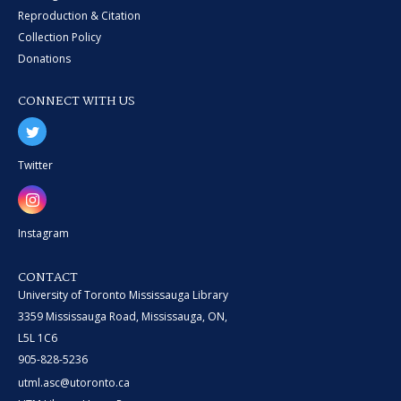
Reproduction & Citation
Collection Policy
Donations
CONNECT WITH US
Twitter
Instagram
CONTACT
University of Toronto Mississauga Library
3359 Mississauga Road, Mississauga, ON,
L5L 1C6
905-828-5236
utml.asc@utoronto.ca