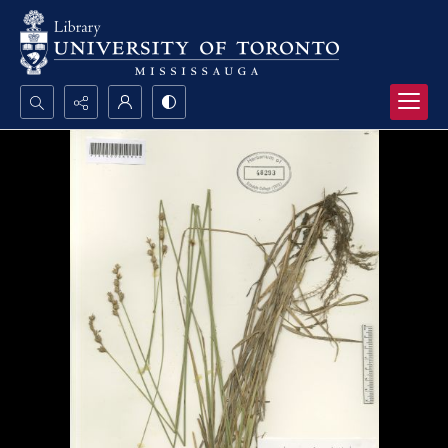
Search...
Advanced search