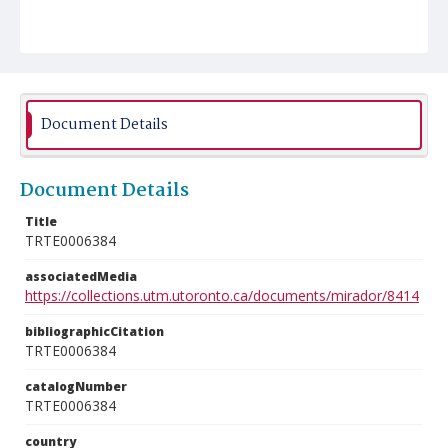
Document Details
Document Details
Title
TRTE0006384
associatedMedia
https://collections.utm.utoronto.ca/documents/mirador/8414
bibliographicCitation
TRTE0006384
catalogNumber
TRTE0006384
country