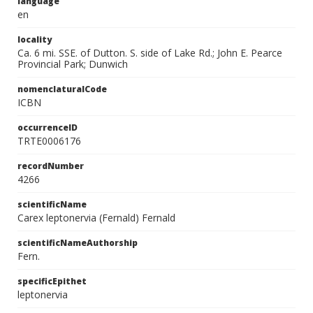
language
en
locality
Ca. 6 mi. SSE. of Dutton. S. side of Lake Rd.; John E. Pearce
Provincial Park; Dunwich
nomenclaturalCode
ICBN
occurrenceID
TRTE0006176
recordNumber
4266
scientificName
Carex leptonervia (Fernald) Fernald
scientificNameAuthorship
Fern.
specificEpithet
leptonervia