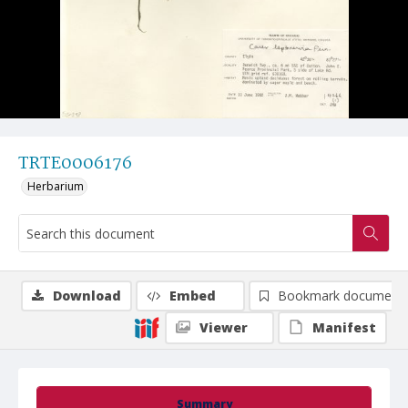
TRTE0006176
Herbarium
Download
Embed
Bookmark document
Viewer
Manifest
Summary