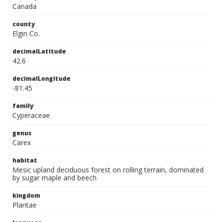
Canada
county
Elgin Co.
decimalLatitude
42.6
decimalLongitude
-81.45
family
Cyperaceae
genus
Carex
habitat
Mesic upland deciduous forest on rolling terrain, dominated
by sugar maple and beech
kingdom
Plantae