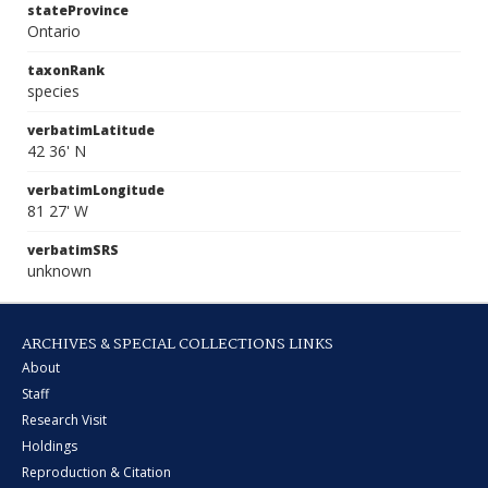
stateProvince
Ontario
taxonRank
species
verbatimLatitude
42 36' N
verbatimLongitude
81 27' W
verbatimSRS
unknown
ARCHIVES & SPECIAL COLLECTIONS LINKS
About
Staff
Research Visit
Holdings
Reproduction & Citation