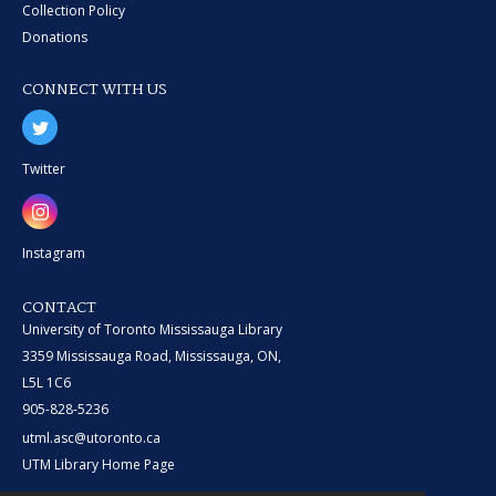
Collection Policy
Donations
CONNECT WITH US
Twitter
Instagram
CONTACT
University of Toronto Mississauga Library
3359 Mississauga Road, Mississauga, ON,
L5L 1C6
905-828-5236
utml.asc@utoronto.ca
UTM Library Home Page