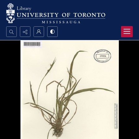
Search...
Advanced search