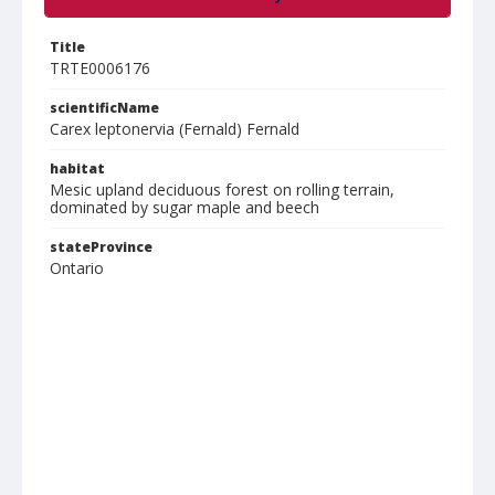
Title
TRTE0006176
scientificName
Carex leptonervia (Fernald) Fernald
habitat
Mesic upland deciduous forest on rolling terrain,
dominated by sugar maple and beech
stateProvince
Ontario