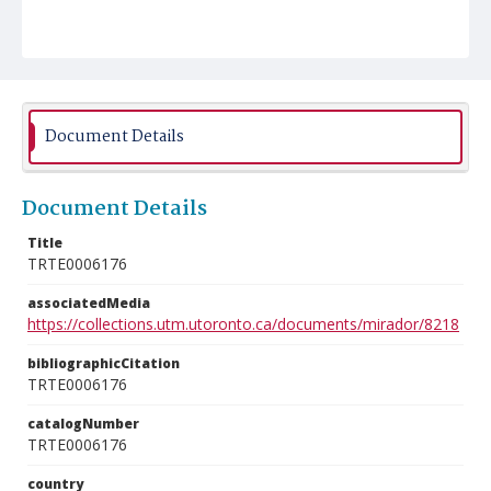
Document Details
Document Details
Title
TRTE0006176
associatedMedia
https://collections.utm.utoronto.ca/documents/mirador/8218
bibliographicCitation
TRTE0006176
catalogNumber
TRTE0006176
country