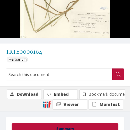
TRTE0006164
Herbarium
Download
Embed
Bookmark document
Viewer
Manifest
Summary