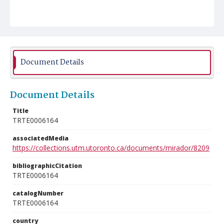
Document Details
Document Details
Title
TRTE0006164
associatedMedia
https://collections.utm.utoronto.ca/documents/mirador/8209
bibliographicCitation
TRTE0006164
catalogNumber
TRTE0006164
country