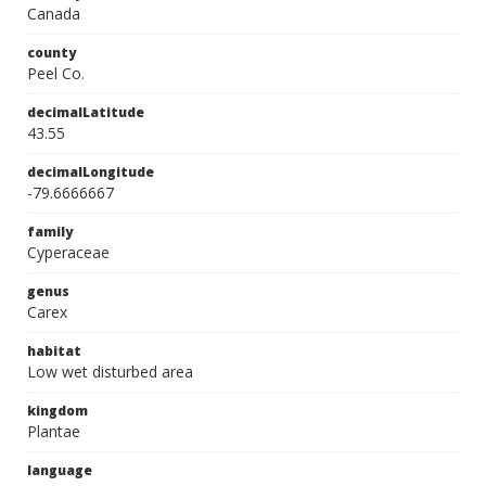
Canada
county
Peel Co.
decimalLatitude
43.55
decimalLongitude
-79.6666667
family
Cyperaceae
genus
Carex
habitat
Low wet disturbed area
kingdom
Plantae
language