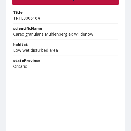
Title
TRTE0006164
scientificName
Carex granularis Muhlenberg ex Willdenow
habitat
Low wet disturbed area
stateProvince
Ontario