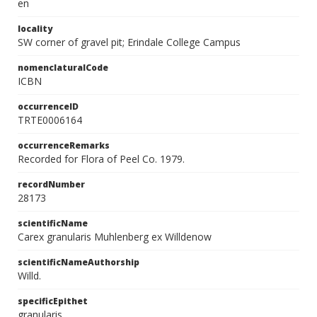
en
locality
SW corner of gravel pit; Erindale College Campus
nomenclaturalCode
ICBN
occurrenceID
TRTE0006164
occurrenceRemarks
Recorded for Flora of Peel Co. 1979.
recordNumber
28173
scientificName
Carex granularis Muhlenberg ex Willdenow
scientificNameAuthorship
Willd.
specificEpithet
granularis