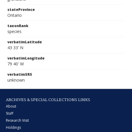
stateProvince
Ontario
taxonRank
species
verbatimLatitude
43 33' N
verbatimLongitude
79 40' W
verbatimSRS
unknown
ARCHIVES & SPECIAL COLLECTIONS LINKS
About
Staff
Research Visit
Holdings