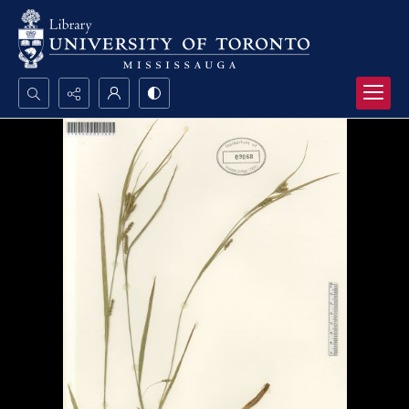
Search...
Advanced search