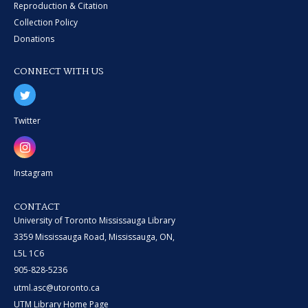
Reproduction & Citation
Collection Policy
Donations
CONNECT WITH US
Twitter
Instagram
CONTACT
University of Toronto Mississauga Library
3359 Mississauga Road, Mississauga, ON,
L5L 1C6
905-828-5236
utml.asc@utoronto.ca
UTM Library Home Page