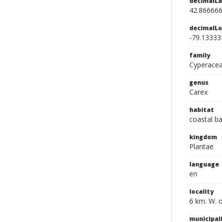
decimalLa
42.86666
decimalLo
-79.13333
family
Cyperace
genus
Carex
habitat
coastal b
kingdom
Plantae
language
en
locality
6 km. W. 
municipal