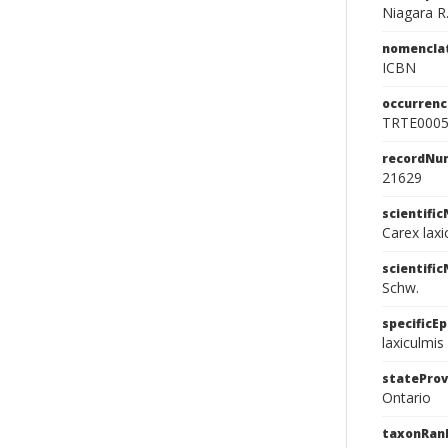
Niagara R
nomencla
ICBN
occurrenc
TRTE000
recordNu
21629
scientifi
Carex laxi
scientifi
Schw.
specificEp
laxiculmis
stateProv
Ontario
taxonRan