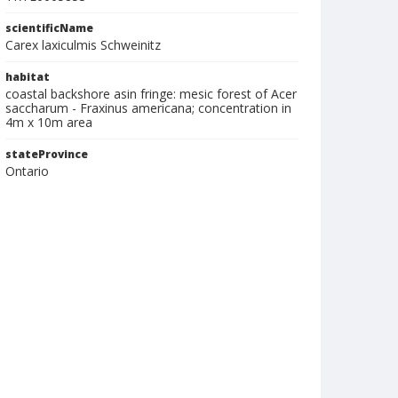
scientificName
Carex laxiculmis Schweinitz
habitat
coastal backshore asin fringe: mesic forest of Acer
saccharum - Fraxinus americana; concentration in
4m x 10m area
stateProvince
Ontario