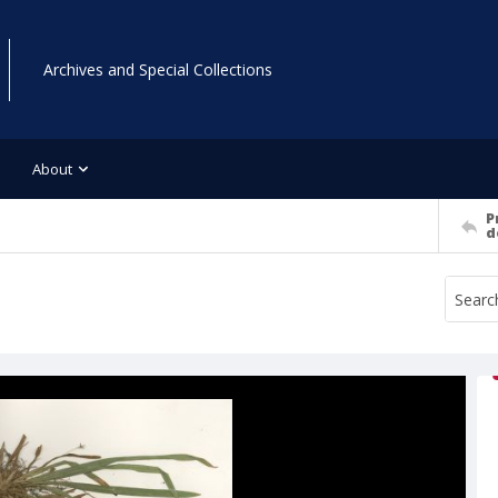
Archives and Special Collections
About
P
d