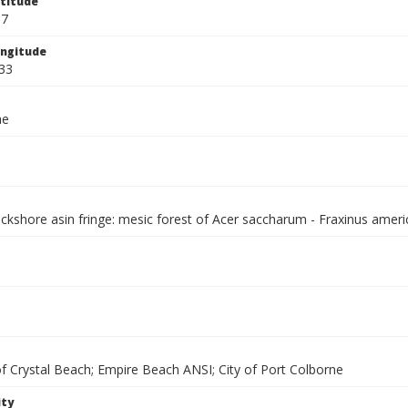
titude
67
ngitude
33
ae
ackshore asin fringe: mesic forest of Acer saccharum - Fraxinus amer
of Crystal Beach; Empire Beach ANSI; City of Port Colborne
ity