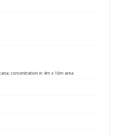
icana; concentration in 4m x 10m area