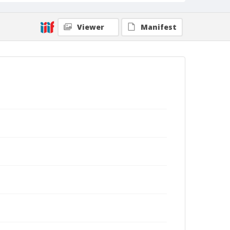
Viewer
Manifest