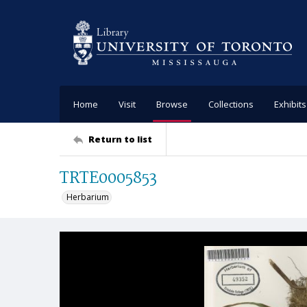
Home
Visit
Browse
Collections
Exhibits
Return to list
TRTE0005853
Herbarium