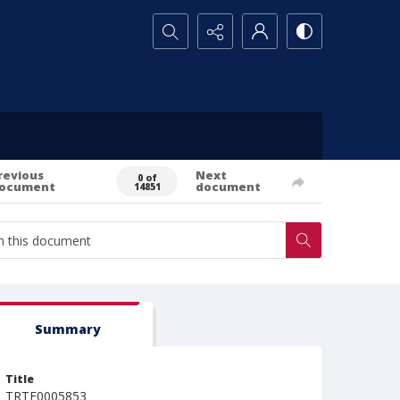
Search...
revious
Next
0 of
ocument
document
14851
Summary
Title
TRTE0005853