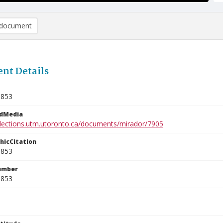
document
nt Details
5853
edMedia
ollections.utm.utoronto.ca/documents/mirador/7905
phicCitation
5853
umber
5853