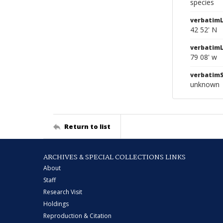
species
verbatimL
42 52' N
verbatim
79 08' w
verbatim
unknown
Return to list
ARCHIVES & SPECIAL COLLECTIONS LINKS
About
Staff
Research Visit
Holdings
Reproduction & Citation