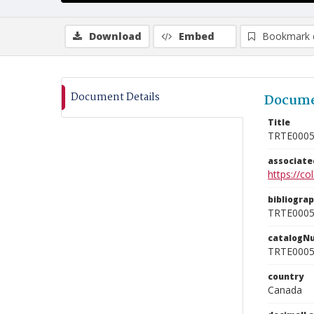
Download
Embed
Bookmark 
Document Details
Docume
Title
TRTE000
associat
https://c
bibliogra
TRTE000
catalogN
TRTE000
country
Canada