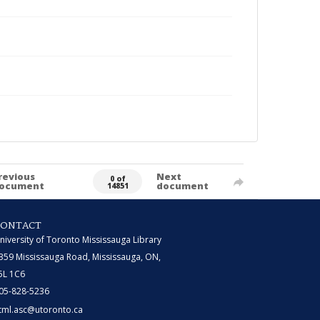
revious
Next
0 of
ocument
document
14851
CONTACT
niversity of Toronto Mississauga Library
359 Mississauga Road, Mississauga, ON,
5L 1C6
05-828-5236
tml.asc@utoronto.ca