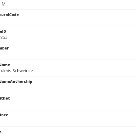
. M.
turalCode
eID
5853
mber
cName
culmis Schweinitz
cNameAuthorship
ithet
ince
k