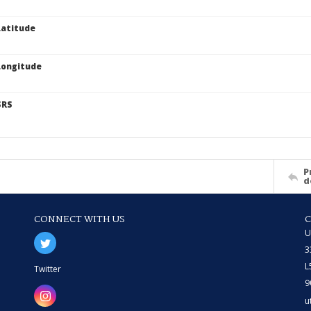
atitude
Longitude
SRS
P
d
CONNECT WITH US
U
3
L
Twitter
9
u