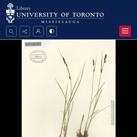
Search...
Advanced search