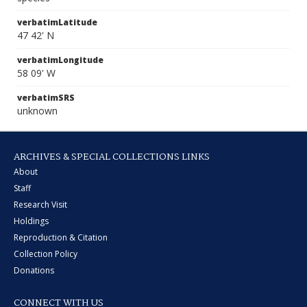
verbatimLatitude
47 42' N
verbatimLongitude
58 09' W
verbatimSRS
unknown
ARCHIVES & SPECIAL COLLECTIONS LINKS
About
Staff
Research Visit
Holdings
Reproduction & Citation
Collection Policy
Donations
CONNECT WITH US