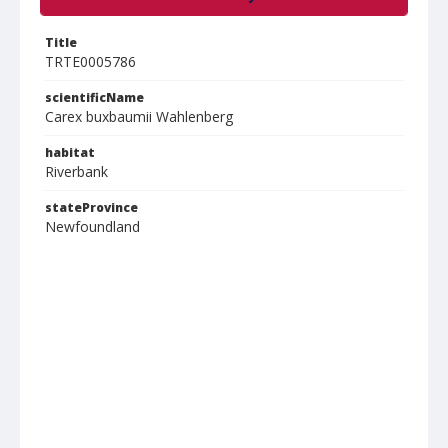
Title
TRTE0005786
scientificName
Carex buxbaumii Wahlenberg
habitat
Riverbank
stateProvince
Newfoundland