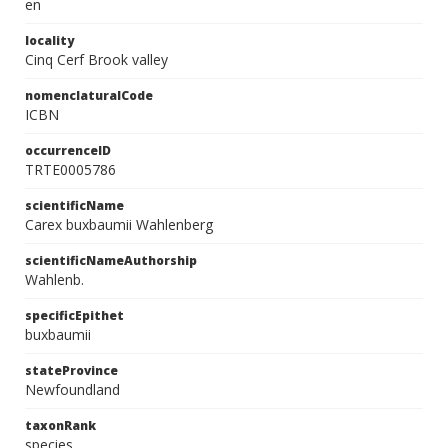
en
locality
Cinq Cerf Brook valley
nomenclaturalCode
ICBN
occurrenceID
TRTE0005786
scientificName
Carex buxbaumii Wahlenberg
scientificNameAuthorship
Wahlenb.
specificEpithet
buxbaumii
stateProvince
Newfoundland
taxonRank
species