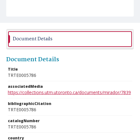
Document Details
Document Details
Title
TRTE0005786
associatedMedia
https://collections.utm.utoronto.ca/documents/mirador/7839
bibliographicCitation
TRTE0005786
catalogNumber
TRTE0005786
country