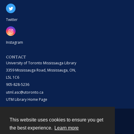
Twitter
Instagram
CONTACT
University of Toronto Mississauga Library
3359 Mississauga Road, Mississauga, ON,
L5L 1C6
905-828-5236
utml.asc@utoronto.ca
UTM Library Home Page
This website uses cookies to ensure you get
Contact
the best experience.
Learn more