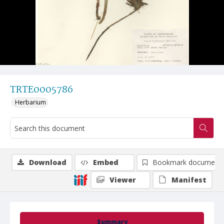
TRTE0005786
Herbarium
Download
Embed
Bookmark document
Viewer
Manifest
Summary