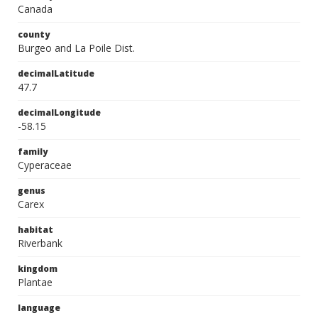
Canada
county
Burgeo and La Poile Dist.
decimalLatitude
47.7
decimalLongitude
-58.15
family
Cyperaceae
genus
Carex
habitat
Riverbank
kingdom
Plantae
language