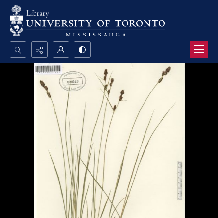
Search...
Advanced search