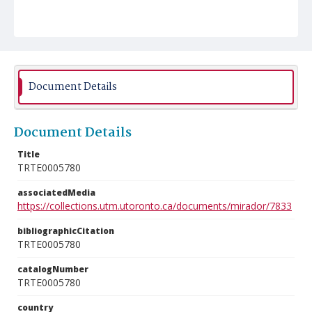
Document Details
Document Details
Title
TRTE0005780
associatedMedia
https://collections.utm.utoronto.ca/documents/mirador/7833
bibliographicCitation
TRTE0005780
catalogNumber
TRTE0005780
country