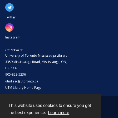
Twitter
Instagram
CONTACT
University of Toronto Mississauga Library
3359 Mississauga Road, Mississauga, ON,
L5L 1C6
905-828-5236
utml.asc@utoronto.ca
UTM Library Home Page
This website uses cookies to ensure you get
Contact
the best experience.
Learn more