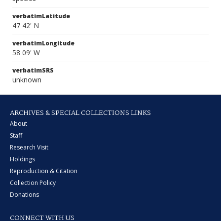
verbatimLatitude
47 42' N
verbatimLongitude
58 09' W
verbatimSRS
unknown
ARCHIVES & SPECIAL COLLECTIONS LINKS
About
Staff
Research Visit
Holdings
Reproduction & Citation
Collection Policy
Donations
CONNECT WITH US