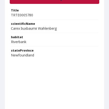
Title
TRTE0005780
scientificName
Carex buxbaumii Wahlenberg
habitat
Riverbank
stateProvince
Newfoundland