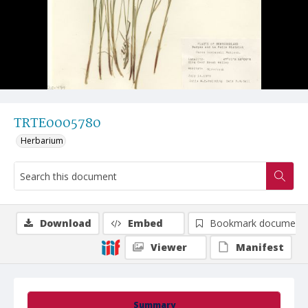
TRTE0005780
Herbarium
Download
Embed
Bookmark document
Viewer
Manifest
Summary