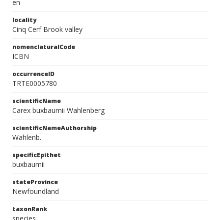
en
locality
Cinq Cerf Brook valley
nomenclaturalCode
ICBN
occurrenceID
TRTE0005780
scientificName
Carex buxbaumii Wahlenberg
scientificNameAuthorship
Wahlenb.
specificEpithet
buxbaumii
stateProvince
Newfoundland
taxonRank
species