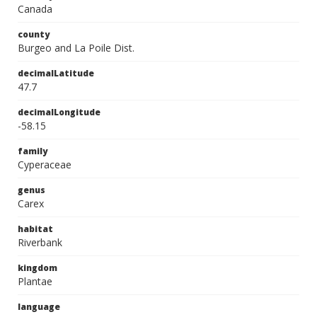
Canada
county
Burgeo and La Poile Dist.
decimalLatitude
47.7
decimalLongitude
-58.15
family
Cyperaceae
genus
Carex
habitat
Riverbank
kingdom
Plantae
language