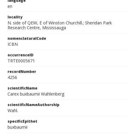
language
en
locality
N. side of QEW, E of Winston Churchill.; Sheridan Park
Research Centre, Mississauga
nomenclaturalCode
ICBN
occurrenceID
TRTE0005671
recordNumber
4256
scientificName
Carex buxbaumii Wahlenberg
scientificNameAuthorship
Wahl.
specificEpithet
buxbaumii