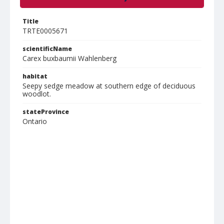
Title
TRTE0005671
scientificName
Carex buxbaumii Wahlenberg
habitat
Seepy sedge meadow at southern edge of deciduous
woodlot.
stateProvince
Ontario