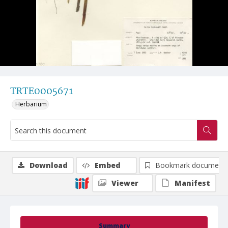
TRTE0005671
Herbarium
Download
Embed
Bookmark document
Viewer
Manifest
Summary