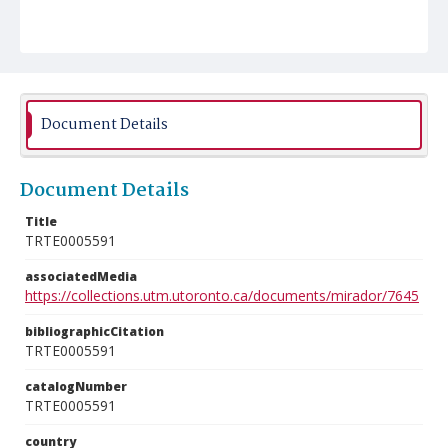
Document Details
Document Details
Title
TRTE0005591
associatedMedia
https://collections.utm.utoronto.ca/documents/mirador/7645
bibliographicCitation
TRTE0005591
catalogNumber
TRTE0005591
country