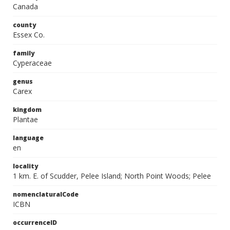
Canada
county
Essex Co.
family
Cyperaceae
genus
Carex
kingdom
Plantae
language
en
locality
1 km. E. of Scudder, Pelee Island; North Point Woods; Pelee
nomenclaturalCode
ICBN
occurrenceID