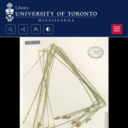
Search...
Advanced search