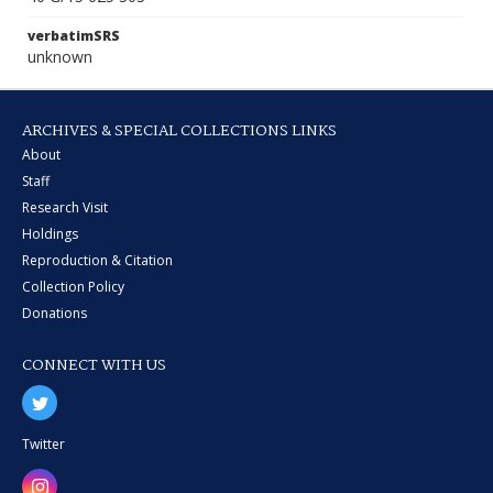
verbatimSRS
unknown
ARCHIVES & SPECIAL COLLECTIONS LINKS
About
Staff
Research Visit
Holdings
Reproduction & Citation
Collection Policy
Donations
CONNECT WITH US
Twitter