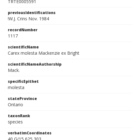
TRTE0005591
previousIdentifications
!W.J. Crins Nov. 1984
recordNumber
1117
scientificName
Carex molesta Mackenzie ex Bright
scientificNameAuthorship
Mack.
specificEpithet
molesta
stateProvince
Ontario
taxonRank
species
verbatimCoordinates
40 G/15 625 303