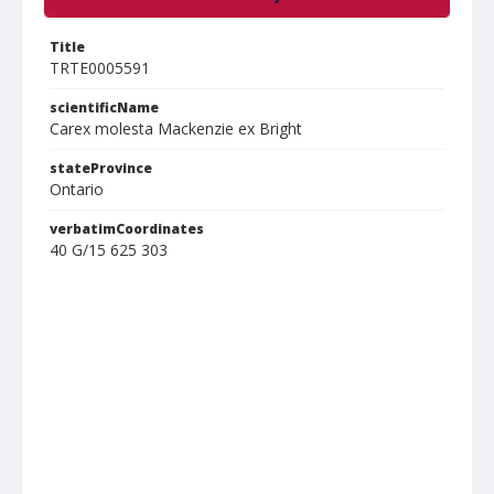
Title
TRTE0005591
scientificName
Carex molesta Mackenzie ex Bright
stateProvince
Ontario
verbatimCoordinates
40 G/15 625 303