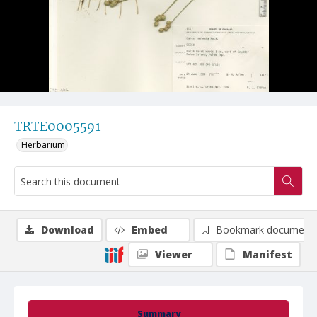
TRTE0005591
Herbarium
Download
Embed
Bookmark document
Viewer
Manifest
Summary