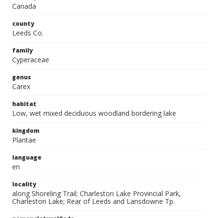
Canada
county
Leeds Co.
family
Cyperaceae
genus
Carex
habitat
Low, wet mixed deciduous woodland bordering lake
kingdom
Plantae
language
en
locality
along Shoreling Trail; Charleston Lake Provincial Park,
Charleston Lake; Rear of Leeds and Lansdowne Tp.