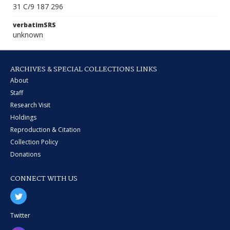
31 C/9 187 296
verbatimSRS
unknown
ARCHIVES & SPECIAL COLLECTIONS LINKS
About
Staff
Research Visit
Holdings
Reproduction & Citation
Collection Policy
Donations
CONNECT WITH US
Twitter