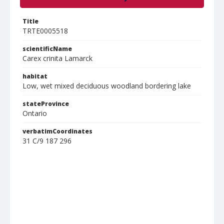
Title
TRTE0005518
scientificName
Carex crinita Lamarck
habitat
Low, wet mixed deciduous woodland bordering lake
stateProvince
Ontario
verbatimCoordinates
31 C/9 187 296