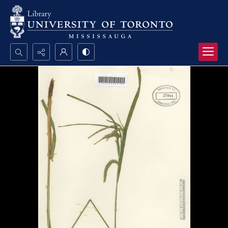
Search...
Advanced search