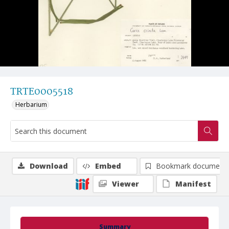
TRTE0005518
Herbarium
Download
Embed
Bookmark document
Viewer
Manifest
Summary