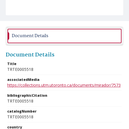
Document Details
Document Details
Title
TRTE0005518
associatedMedia
https://collections.utm.utoronto.ca/documents/mirador/7573
bibliographicCitation
TRTE0005518
catalogNumber
TRTE0005518
country