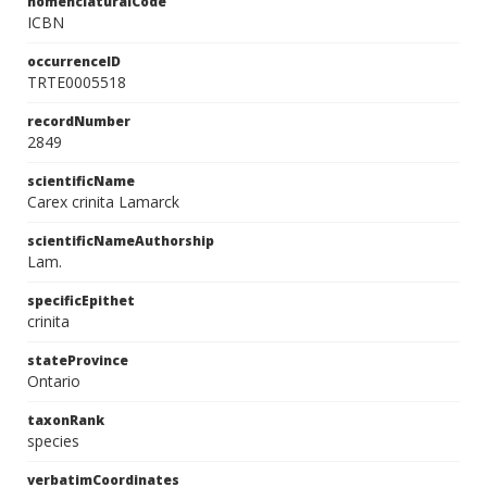
nomenclaturalCode
ICBN
occurrenceID
TRTE0005518
recordNumber
2849
scientificName
Carex crinita Lamarck
scientificNameAuthorship
Lam.
specificEpithet
crinita
stateProvince
Ontario
taxonRank
species
verbatimCoordinates