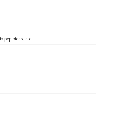
a peploides, etc.