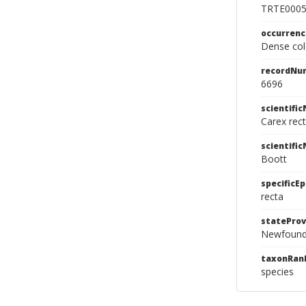
TRTE000
occurren
Dense col
recordNu
6696
scientifi
Carex rec
scientifi
Boott
specificEp
recta
stateProv
Newfound
taxonRan
species