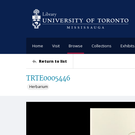
Home
Visit
Browse
Collections
Exhibits
Return to list
TRTE0005446
Herbarium