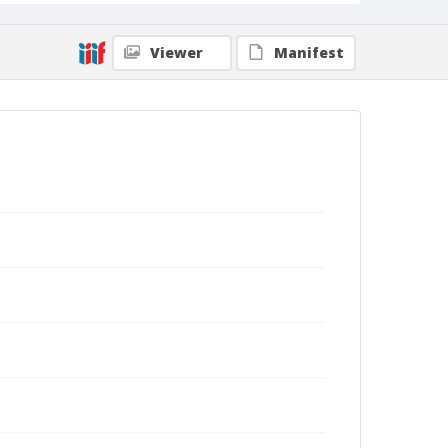
Viewer
Manifest