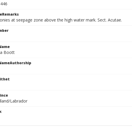
5446
ceRemarks
onies at seepage zone above the high water mark. Sect. Acutae.
mber
cName
ta Boott
cNameAuthorship
ithet
ince
land/Labrador
k