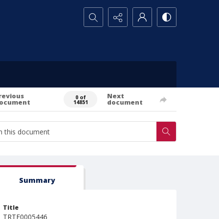
Search...
revious
Next
0 of
ocument
document
14851
Summary
Title
TRTE0005446