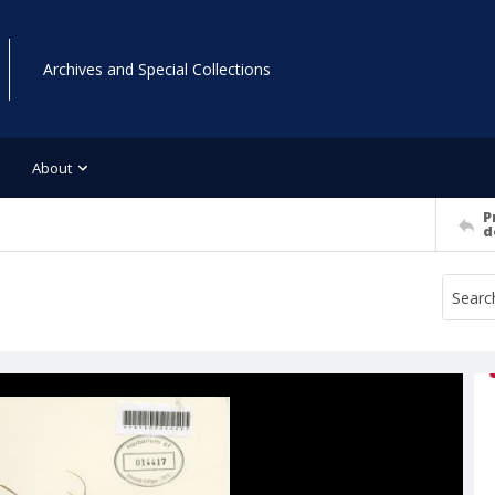
Archives and Special Collections
About
P
d