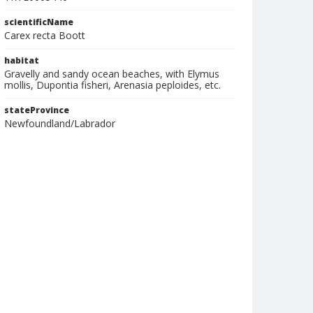
scientificName
Carex recta Boott
habitat
Gravelly and sandy ocean beaches, with Elymus
mollis, Dupontia fisheri, Arenasia peploides, etc.
stateProvince
Newfoundland/Labrador