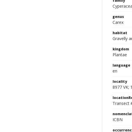
family
Cyperace
genus
Carex
habitat
Gravelly a
kingdom
Plantae
language
en
locality
8977 VK; 
location
Transect 
nomencla
ICBN
occurrenc