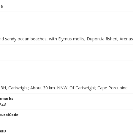
ae
nd sandy ocean beaches, with Elymus mollis, Dupontia fisheri, Arenasi
13H, Cartwright; About 30 km. NNW. Of Cartwright; Cape Porcupine
Remarks
#28
turalCode
eID