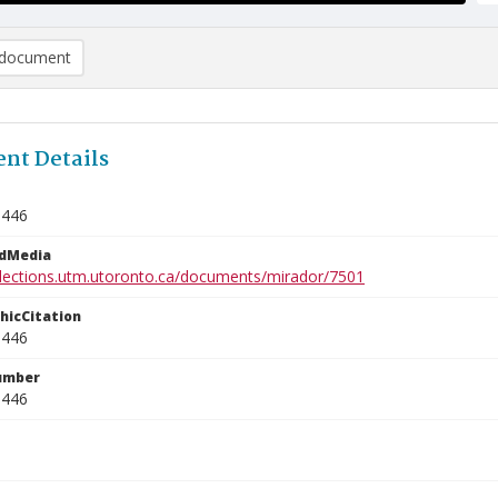
document
nt Details
5446
edMedia
ollections.utm.utoronto.ca/documents/mirador/7501
phicCitation
5446
umber
5446