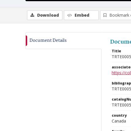
Download
Embed
Bookmark 
Document Details
Docume
Title
TRTE000
associat
https://c
bibliogra
TRTE000
catalogN
TRTE000
country
Canada