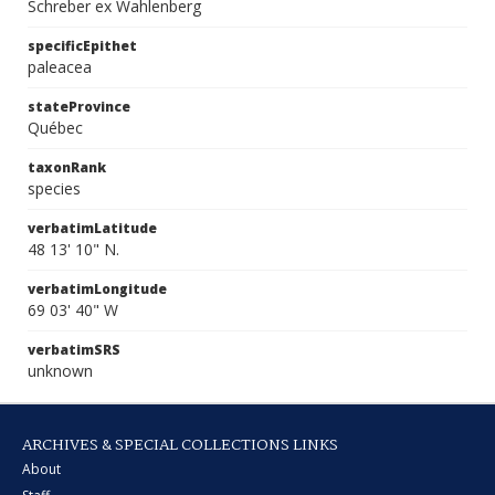
Schreber ex Wahlenberg
specificEpithet
paleacea
stateProvince
Québec
taxonRank
species
verbatimLatitude
48 13' 10" N.
verbatimLongitude
69 03' 40" W
verbatimSRS
unknown
ARCHIVES & SPECIAL COLLECTIONS LINKS
About