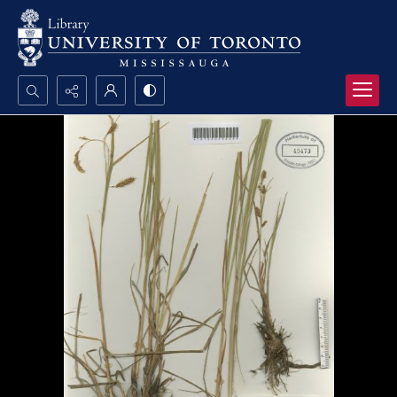
Search...
Advanced search