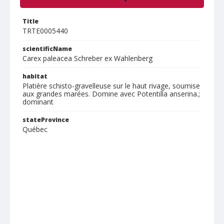
Title
TRTE0005440
scientificName
Carex paleacea Schreber ex Wahlenberg
habitat
Platière schisto-gravelleuse sur le haut rivage, soumise
aux grandes marées. Domine avec Potentilla anserina.;
dominant
stateProvince
Québec