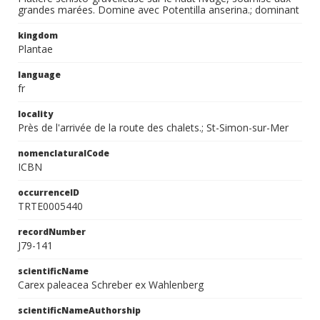
grandes marées. Domine avec Potentilla anserina.; dominant
kingdom
Plantae
language
fr
locality
Près de l'arrivée de la route des chalets.; St-Simon-sur-Mer
nomenclaturalCode
ICBN
occurrenceID
TRTE0005440
recordNumber
J79-141
scientificName
Carex paleacea Schreber ex Wahlenberg
scientificNameAuthorship