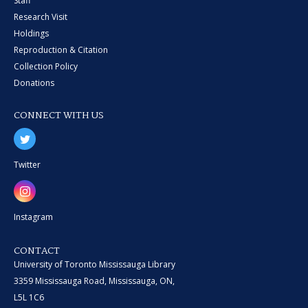
Staff
Research Visit
Holdings
Reproduction & Citation
Collection Policy
Donations
CONNECT WITH US
Twitter
Instagram
CONTACT
University of Toronto Mississauga Library
3359 Mississauga Road, Mississauga, ON,
L5L 1C6