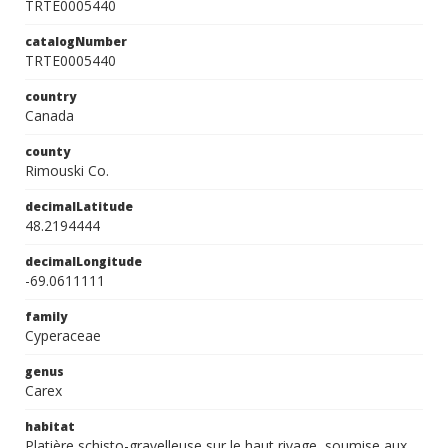
TRTE0005440
catalogNumber
TRTE0005440
country
Canada
county
Rimouski Co.
decimalLatitude
48.2194444
decimalLongitude
-69.0611111
family
Cyperaceae
genus
Carex
habitat
Platière schisto-gravelleuse sur le haut rivage, soumise aux