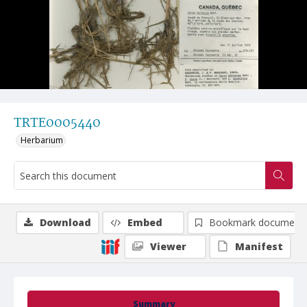
TRTE0005440
Herbarium
Download
Embed
Bookmark document
Viewer
Manifest
Summary