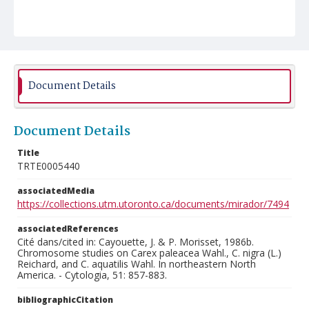
Document Details
Document Details
Title
TRTE0005440
associatedMedia
https://collections.utm.utoronto.ca/documents/mirador/7494
associatedReferences
Cité dans/cited in: Cayouette, J. & P. Morisset, 1986b.
Chromosome studies on Carex paleacea Wahl., C. nigra (L.)
Reichard, and C. aquatilis Wahl. In northeastern North
America. - Cytologia, 51: 857-883.
bibliographicCitation