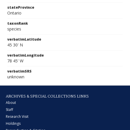
stateProvince
Ontario
taxonRank
species
verbatimLatitude
45 30' N
verbatimLongitude
78 45' W
verbatimSRS
unknown
ARCHIVES & SPECIAL COLLECTIONS LINKS
About
Staff
Research Visit
Holdings