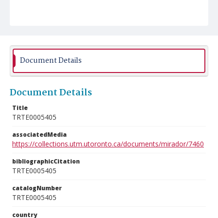
Document Details
Document Details
Title
TRTE0005405
associatedMedia
https://collections.utm.utoronto.ca/documents/mirador/7460
bibliographicCitation
TRTE0005405
catalogNumber
TRTE0005405
country