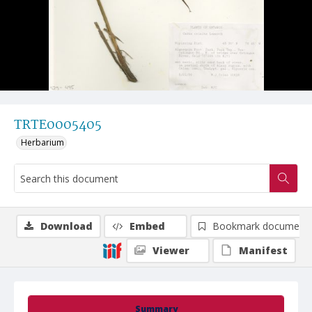
TRTE0005405
Herbarium
Download
Embed
Bookmark document
Viewer
Manifest
Summary