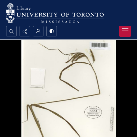
Search...
Advanced search