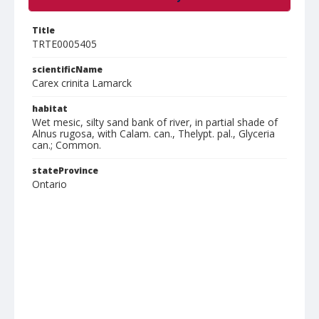
Title
TRTE0005405
scientificName
Carex crinita Lamarck
habitat
Wet mesic, silty sand bank of river, in partial shade of
Alnus rugosa, with Calam. can., Thelypt. pal., Glyceria
can.; Common.
stateProvince
Ontario