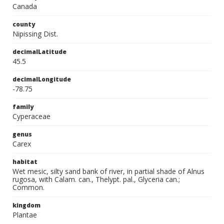
Canada
county
Nipissing Dist.
decimalLatitude
45.5
decimalLongitude
-78.75
family
Cyperaceae
genus
Carex
habitat
Wet mesic, silty sand bank of river, in partial shade of Alnus
rugosa, with Calam. can., Thelypt. pal., Glyceria can.;
Common.
kingdom
Plantae