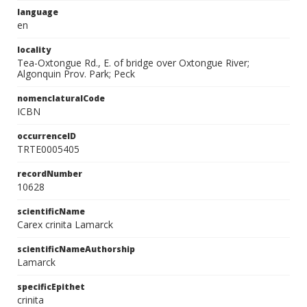
language
en
locality
Tea-Oxtongue Rd., E. of bridge over Oxtongue River;
Algonquin Prov. Park; Peck
nomenclaturalCode
ICBN
occurrenceID
TRTE0005405
recordNumber
10628
scientificName
Carex crinita Lamarck
scientificNameAuthorship
Lamarck
specificEpithet
crinita