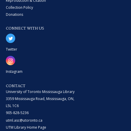
Reproduction & Citation
Collection Policy
Donations
CONNECT WITH US
Twitter
Instagram
CONTACT
University of Toronto Mississauga Library
3359 Mississauga Road, Mississauga, ON,
L5L 1C6
905-828-5236
utml.asc@utoronto.ca
UTM Library Home Page