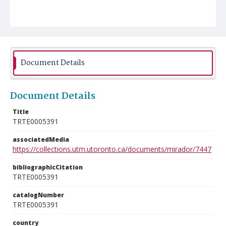
Document Details
Document Details
Title
TRTE0005391
associatedMedia
https://collections.utm.utoronto.ca/documents/mirador/7447
bibliographicCitation
TRTE0005391
catalogNumber
TRTE0005391
country