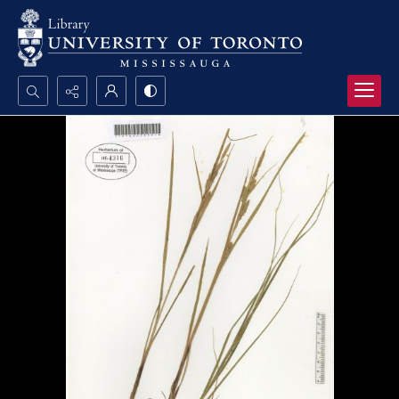
Search...
Advanced search