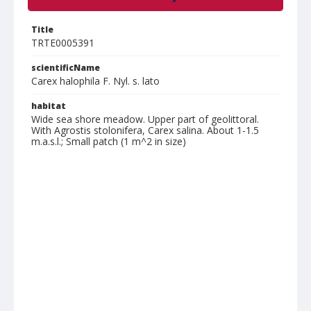
Title
TRTE0005391
scientificName
Carex halophila F. Nyl. s. lato
habitat
Wide sea shore meadow. Upper part of geolittoral.
With Agrostis stolonifera, Carex salina. About 1-1.5
m.a.s.l.; Small patch (1 m^2 in size)