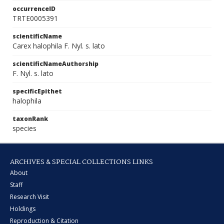
occurrenceID
TRTE0005391
scientificName
Carex halophila F. Nyl. s. lato
scientificNameAuthorship
F. Nyl. s. lato
specificEpithet
halophila
taxonRank
species
ARCHIVES & SPECIAL COLLECTIONS LINKS
About
Staff
Research Visit
Holdings
Reproduction & Citation