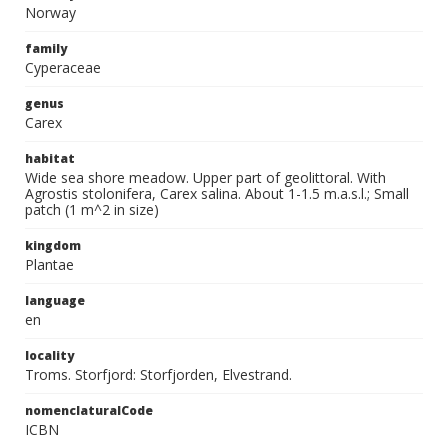
Norway
family
Cyperaceae
genus
Carex
habitat
Wide sea shore meadow. Upper part of geolittoral. With
Agrostis stolonifera, Carex salina. About 1-1.5 m.a.s.l.; Small
patch (1 m^2 in size)
kingdom
Plantae
language
en
locality
Troms. Storfjord: Storfjorden, Elvestrand.
nomenclaturalCode
ICBN