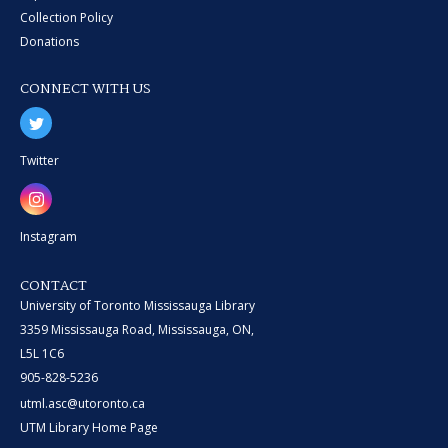
Collection Policy
Donations
CONNECT WITH US
Twitter
Instagram
CONTACT
University of Toronto Mississauga Library
3359 Mississauga Road, Mississauga, ON,
L5L 1C6
905-828-5236
utml.asc@utoronto.ca
UTM Library Home Page