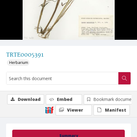
TRTE0005391
Herbarium
Download
Embed
Bookmark document
Viewer
Manifest
Summary