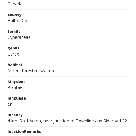
Canada
county
Halton Co.
family
Cyperaceae
genus
Carex
habitat
Mixed, forested swamp
kingdom
Plantae
language
en
locality
4 km. S. of Acton, near junction of Townline and Sideroad 22.
locationRemarks