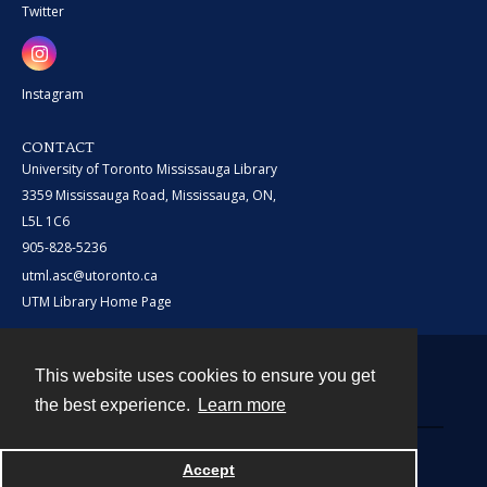
Twitter
Instagram
CONTACT
University of Toronto Mississauga Library
3359 Mississauga Road, Mississauga, ON,
L5L 1C6
905-828-5236
utml.asc@utoronto.ca
UTM Library Home Page
This website uses cookies to ensure you get
Contact
the best experience.
Learn more
Powered by
Accept