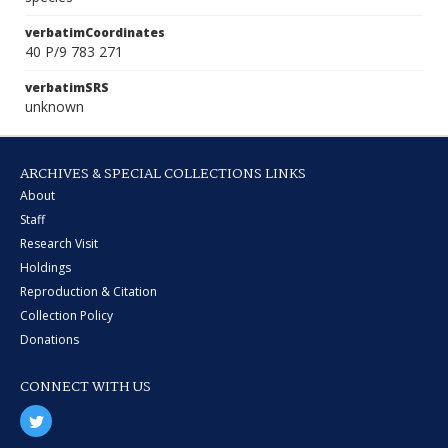
verbatimCoordinates
40 P/9 783 271
verbatimSRS
unknown
ARCHIVES & SPECIAL COLLECTIONS LINKS
About
Staff
Research Visit
Holdings
Reproduction & Citation
Collection Policy
Donations
CONNECT WITH US