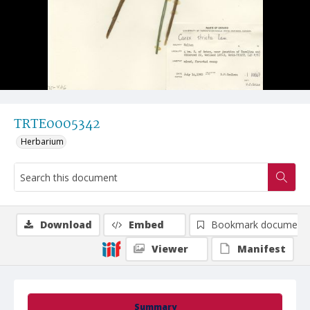
TRTE0005342
Herbarium
Download
Embed
Bookmark document
Viewer
Manifest
Summary