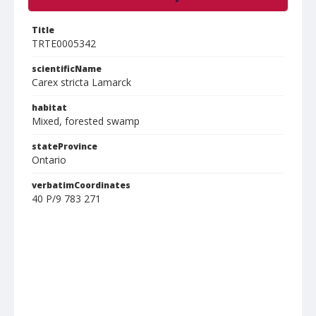
Title
TRTE0005342
scientificName
Carex stricta Lamarck
habitat
Mixed, forested swamp
stateProvince
Ontario
verbatimCoordinates
40 P/9 783 271