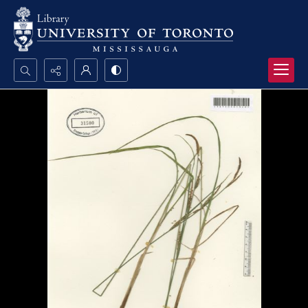
Search...
Advanced search