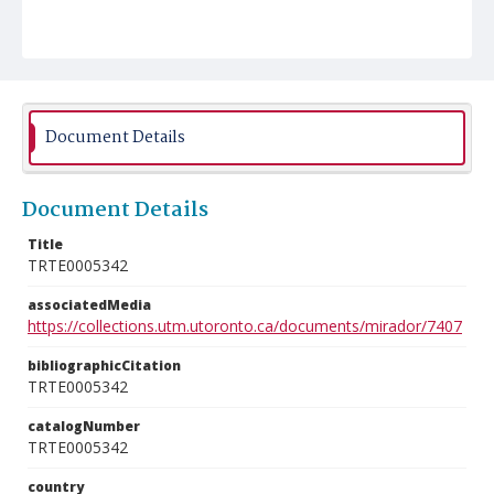
Document Details
Document Details
Title
TRTE0005342
associatedMedia
https://collections.utm.utoronto.ca/documents/mirador/7407
bibliographicCitation
TRTE0005342
catalogNumber
TRTE0005342
country