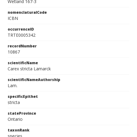
Wetland 167-3
nomenclaturalCode
ICBN
occurrenceID
TRTE0005342
recordNumber
10867
scientificName
Carex stricta Lamarck
scientificNameAuthorship
Lam.
specificEpithet
stricta
stateProvince
Ontario
taxonRank
species