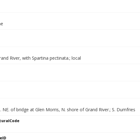
ae
and River, with Spartina pectinata.; local
. NE. of bridge at Glen Morris, N. shore of Grand River.; S. Dumfries
turalCode
eID