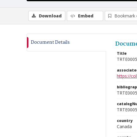
Download
Embed
Bookmark 
Document Details
Docume
Title
TRTE000
associat
https://c
bibliogra
TRTE000
catalogN
TRTE000
country
Canada