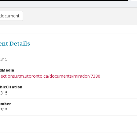
document
nt Details
5315
edMedia
ollections.utm.utoronto.ca/documents/mirador/7380
phicCitation
5315
umber
5315