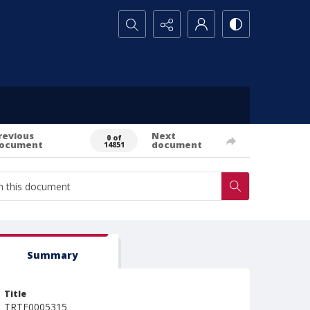
Search...
revious
Next
0 of
ocument
document
14851
Summary
Title
TRTE0005315