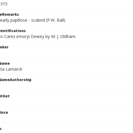
5315
ceRemarks
early papillose - scabrid (P.W. Ball)
dentifications
 to Carex emoryi Dewey by M. J. Oldham.
mber
cName
icta Lamarck
cNameAuthorship
ithet
ince
k