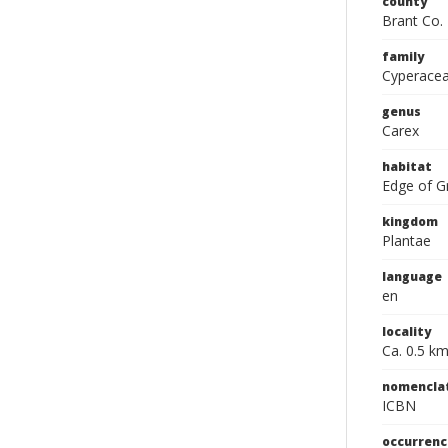
county
Brant Co.
family
Cyperace
genus
Carex
habitat
Edge of Gr
kingdom
Plantae
language
en
locality
Ca. 0.5 km
nomencla
ICBN
occurrenc