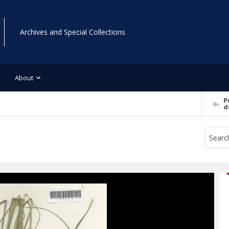
Archives and Special Collections
About
P
d