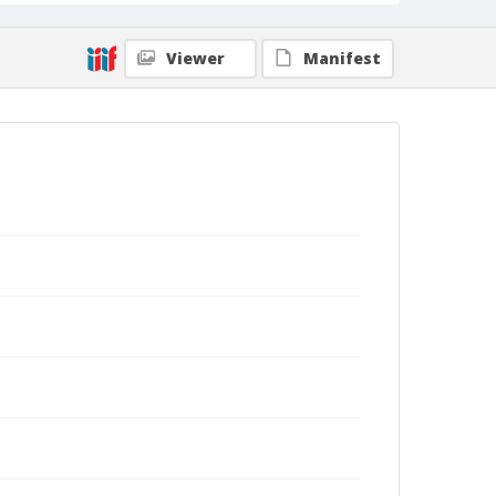
Viewer
Manifest