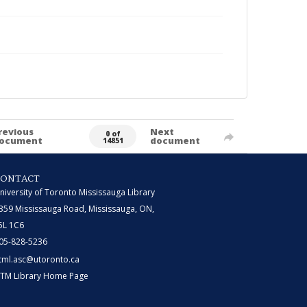
revious
Next
0 of
ocument
document
14851
CONTACT
niversity of Toronto Mississauga Library
359 Mississauga Road, Mississauga, ON,
5L 1C6
05-828-5236
tml.asc@utoronto.ca
TM Library Home Page