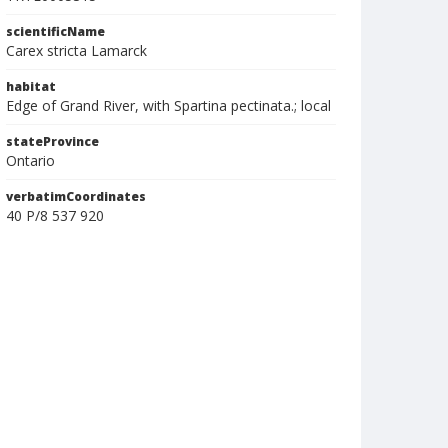
scientificName
Carex stricta Lamarck
habitat
Edge of Grand River, with Spartina pectinata.; local
stateProvince
Ontario
verbatimCoordinates
40 P/8 537 920