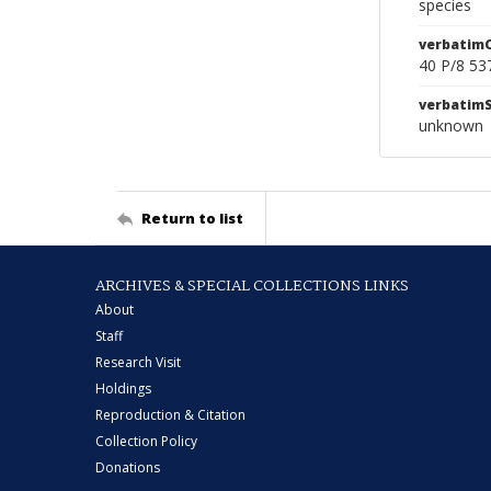
species
verbatim
40 P/8 53
verbatim
unknown
Return to list
ARCHIVES & SPECIAL COLLECTIONS LINKS
About
Staff
Research Visit
Holdings
Reproduction & Citation
Collection Policy
Donations