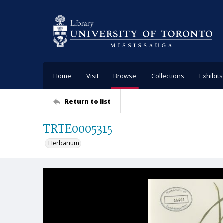
Home
Visit
Browse
Collections
Exhibits
Return to list
TRTE0005315
Herbarium