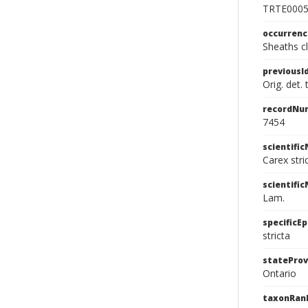
TRTE000
occurren
Sheaths cl
previousI
Orig. det.
recordNu
7454
scientifi
Carex str
scientifi
Lam.
specificEp
stricta
stateProv
Ontario
taxonRan