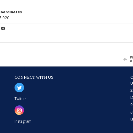
Coordinates
7 920
SRS
P
d
CONNECT WITH US
U
3
L
Twitter
9
u
U
Instagram