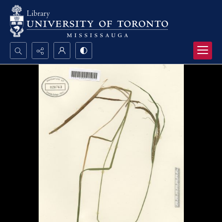
Search...
Advanced search