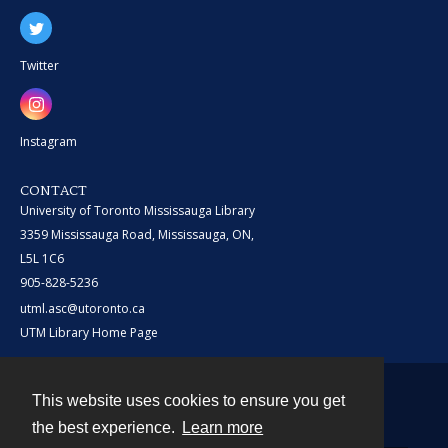
Twitter
Instagram
CONTACT
University of Toronto Mississauga Library
3359 Mississauga Road, Mississauga, ON,
L5L 1C6
905-828-5236
utml.asc@utoronto.ca
UTM Library Home Page
This website uses cookies to ensure you get
Contact
the best experience.
Learn more