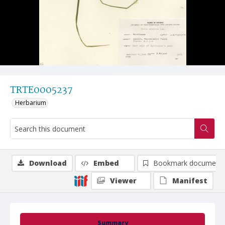
TRTE0005237
Herbarium
Download
Embed
Bookmark document
Viewer
Manifest
Summary