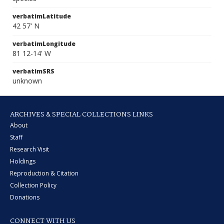
verbatimLatitude
42 57' N
verbatimLongitude
81 12-14' W
verbatimSRS
unknown
ARCHIVES & SPECIAL COLLECTIONS LINKS
About
Staff
Research Visit
Holdings
Reproduction & Citation
Collection Policy
Donations
CONNECT WITH US