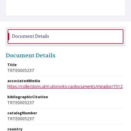
Document Details
Document Details
Title
TRTE0005237
associatedMedia
https://collections.utm.utoronto.ca/documents/mirador/7312
bibliographicCitation
TRTE0005237
catalogNumber
TRTE0005237
country