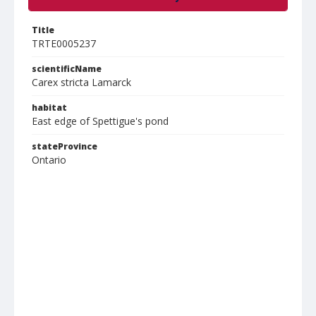
Title
TRTE0005237
scientificName
Carex stricta Lamarck
habitat
East edge of Spettigue's pond
stateProvince
Ontario