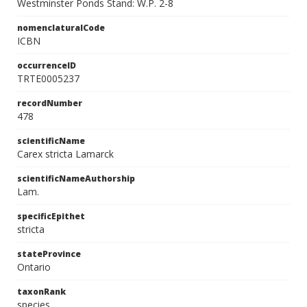
Westminster Ponds Stand: W.P. 2-8
nomenclaturalCode
ICBN
occurrenceID
TRTE0005237
recordNumber
478
scientificName
Carex stricta Lamarck
scientificNameAuthorship
Lam.
specificEpithet
stricta
stateProvince
Ontario
taxonRank
species