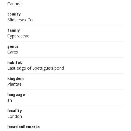
Canada
county
Middlesex Co.
family
Cyperaceae
genus
Carex
habitat
East edge of Spettigue's pond
kingdom
Plantae
language
en
locality
London
locationRemarks