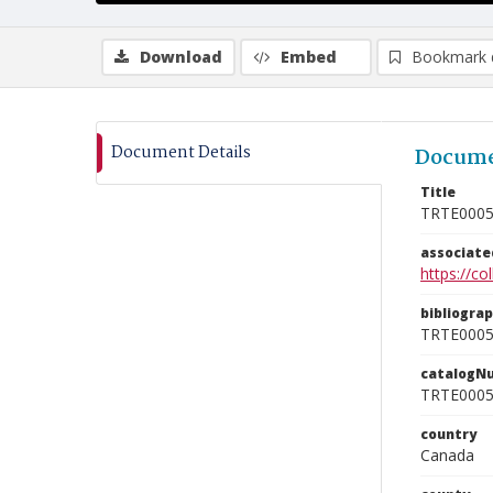
Download
Embed
Bookmark 
Document Details
Docume
Title
TRTE000
associat
https://c
bibliogra
TRTE000
catalogN
TRTE000
country
Canada