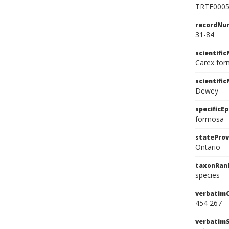
TRTE000
recordNu
31-84
scientifi
Carex fo
scientifi
Dewey
specificEp
formosa
stateProv
Ontario
taxonRan
species
verbatim
454 267
verbatim