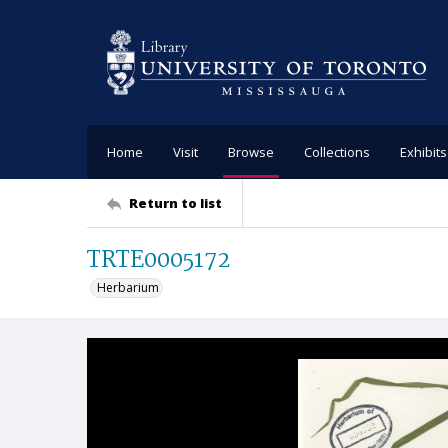
Home
Visit
Browse
Collections
Exhibits
Return to list
TRTE0005172
Herbarium