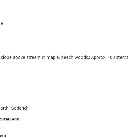
ae
g slope above stream in maple, beech woods.; Approx. 100 stems
North; Goderich
turalCode
eID