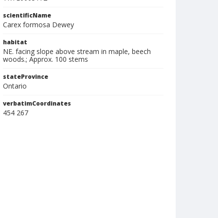
scientificName
Carex formosa Dewey
habitat
NE. facing slope above stream in maple, beech
woods.; Approx. 100 stems
stateProvince
Ontario
verbatimCoordinates
454 267