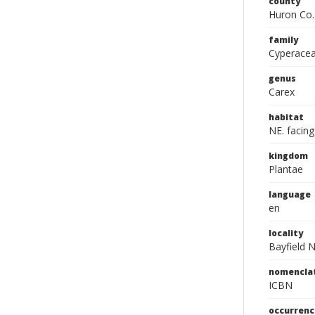
county
Huron Co.
family
Cyperace
genus
Carex
habitat
NE. facin
kingdom
Plantae
language
en
locality
Bayfield 
nomencla
ICBN
occurrenc