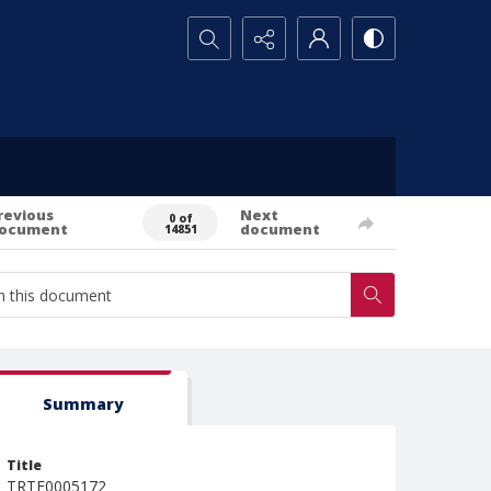
Search...
revious
Next
0 of
ocument
document
14851
Summary
Title
TRTE0005172