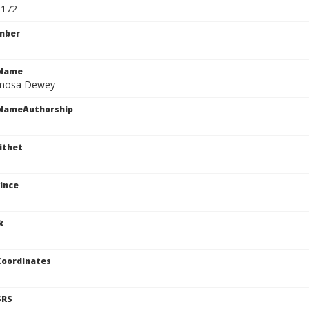
5172
mber
cName
rmosa Dewey
cNameAuthorship
ithet
ince
k
Coordinates
SRS