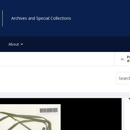
Archives and Special Collections
About
P
d