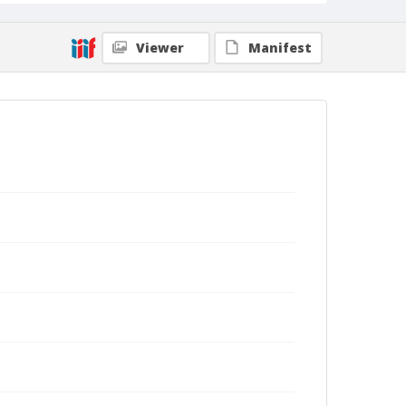
Viewer
Manifest