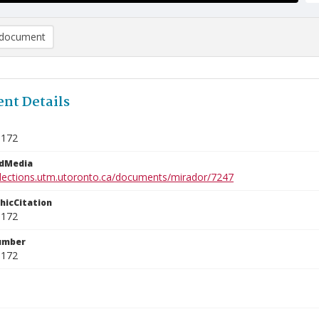
document
nt Details
5172
edMedia
ollections.utm.utoronto.ca/documents/mirador/7247
phicCitation
5172
umber
5172