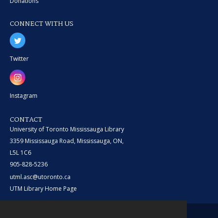
Donations
CONNECT WITH US
Twitter
Instagram
CONTACT
University of Toronto Mississauga Library
3359 Mississauga Road, Mississauga, ON,
L5L 1C6
905-828-5236
utml.asc@utoronto.ca
UTM Library Home Page