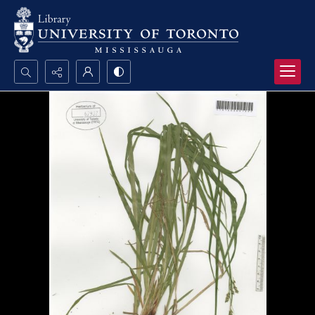
Search...
Advanced search