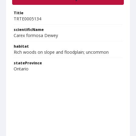
Title
TRTE0005134
scientificName
Carex formosa Dewey
habitat
Rich woods on slope and floodplain; uncommon
stateProvince
Ontario