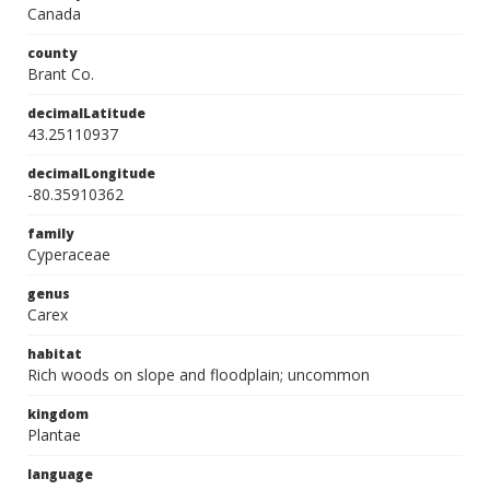
Canada
county
Brant Co.
decimalLatitude
43.25110937
decimalLongitude
-80.35910362
family
Cyperaceae
genus
Carex
habitat
Rich woods on slope and floodplain; uncommon
kingdom
Plantae
language