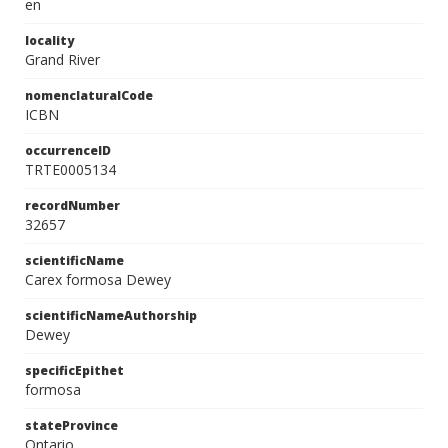
en
locality
Grand River
nomenclaturalCode
ICBN
occurrenceID
TRTE0005134
recordNumber
32657
scientificName
Carex formosa Dewey
scientificNameAuthorship
Dewey
specificEpithet
formosa
stateProvince
Ontario