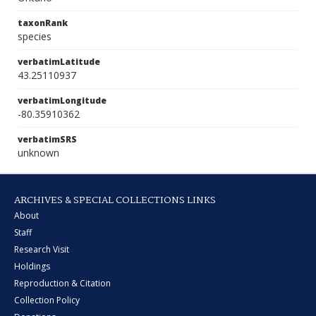
taxonRank
species
verbatimLatitude
43.25110937
verbatimLongitude
-80.35910362
verbatimSRS
unknown
ARCHIVES & SPECIAL COLLECTIONS LINKS
About
Staff
Research Visit
Holdings
Reproduction & Citation
Collection Policy