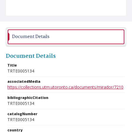
Document Details
Document Details
Title
TRTE0005134
associatedMedia
https://collections.utm.utoronto.ca/documents/mirador/7210
bibliographicCitation
TRTE0005134
catalogNumber
TRTE0005134
country