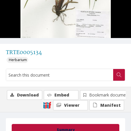
TRTE0005134
Herbarium
Download
Embed
Bookmark document
Viewer
Manifest
Summary