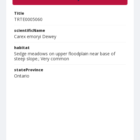
Title
TRTE0005060
scientificName
Carex emoryi Dewey
habitat
Sedge meadows on upper floodplain near base of
steep slope.; Very common
stateProvince
Ontario