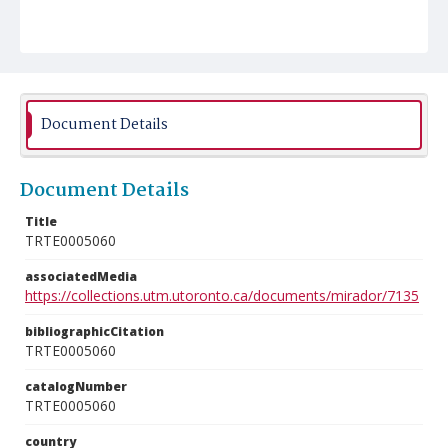
Document Details
Document Details
Title
TRTE0005060
associatedMedia
https://collections.utm.utoronto.ca/documents/mirador/7135
bibliographicCitation
TRTE0005060
catalogNumber
TRTE0005060
country