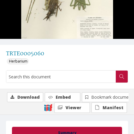
TRTE0005060
Herbarium
Download
Embed
Bookmark document
Viewer
Manifest
Summary