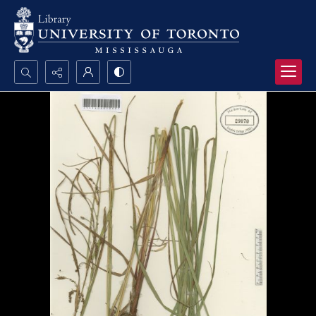
Search...
Advanced search