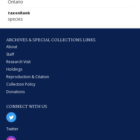
Ontario
taxonRank
species
ARCHIVES & SPECIAL COLLECTIONS LINKS
About
Staff
Research Visit
Holdings
Reproduction & Citation
Collection Policy
Donations
CONNECT WITH US
Twitter