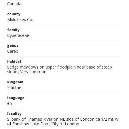
Canada
county
Middlesex Co.
family
Cyperaceae
genus
Carex
habitat
Sedge meadows on upper floodplain near base of steep
slope.; Very common
kingdom
Plantae
language
en
locality
S. bank of Thames River on NE side of London ca 1/2 mi. W.
of Fanshaw Lake Dam; City of London