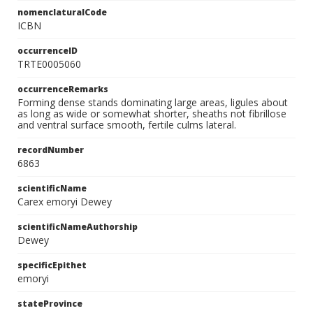
nomenclaturalCode
ICBN
occurrenceID
TRTE0005060
occurrenceRemarks
Forming dense stands dominating large areas, ligules about
as long as wide or somewhat shorter, sheaths not fibrillose
and ventral surface smooth, fertile culms lateral.
recordNumber
6863
scientificName
Carex emoryi Dewey
scientificNameAuthorship
Dewey
specificEpithet
emoryi
stateProvince