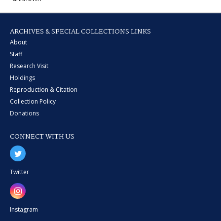
ARCHIVES & SPECIAL COLLECTIONS LINKS
About
Staff
Research Visit
Holdings
Reproduction & Citation
Collection Policy
Donations
CONNECT WITH US
Twitter
Instagram