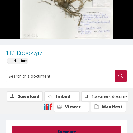
TRTE0004414
Herbarium
Download
Embed
Bookmark document
Viewer
Manifest
Summary