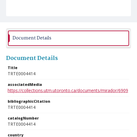
Document Details
Document Details
Title
TRTE0004414
associatedMedia
https://collections.utm.utoronto.ca/documents/mirador/6909
bibliographicCitation
TRTE0004414
catalogNumber
TRTE0004414
country