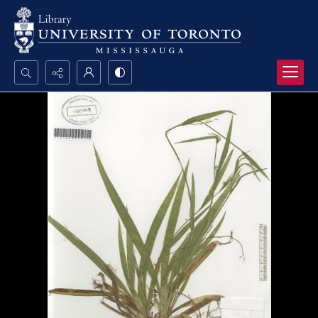
Search...
Advanced search