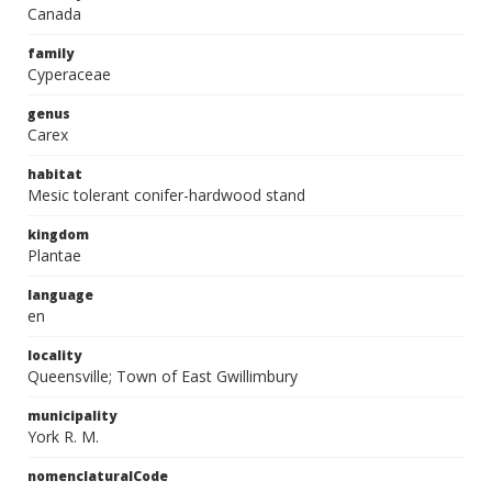
Canada
family
Cyperaceae
genus
Carex
habitat
Mesic tolerant conifer-hardwood stand
kingdom
Plantae
language
en
locality
Queensville; Town of East Gwillimbury
municipality
York R. M.
nomenclaturalCode