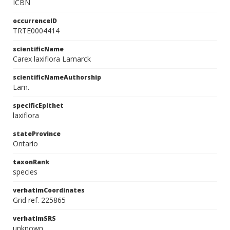
ICBN
occurrenceID
TRTE0004414
scientificName
Carex laxiflora Lamarck
scientificNameAuthorship
Lam.
specificEpithet
laxiflora
stateProvince
Ontario
taxonRank
species
verbatimCoordinates
Grid ref. 225865
verbatimSRS
unknown