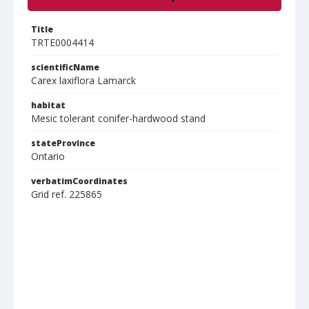
Title
TRTE0004414
scientificName
Carex laxiflora Lamarck
habitat
Mesic tolerant conifer-hardwood stand
stateProvince
Ontario
verbatimCoordinates
Grid ref. 225865