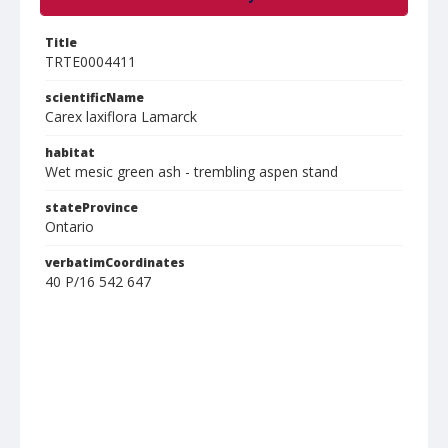
Title
TRTE0004411
scientificName
Carex laxiflora Lamarck
habitat
Wet mesic green ash - trembling aspen stand
stateProvince
Ontario
verbatimCoordinates
40 P/16 542 647