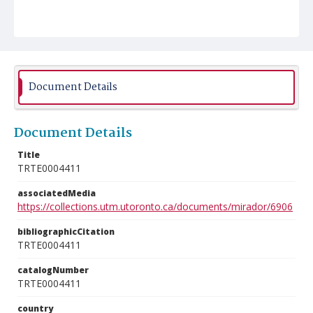
Document Details
Document Details
Title
TRTE0004411
associatedMedia
https://collections.utm.utoronto.ca/documents/mirador/6906
bibliographicCitation
TRTE0004411
catalogNumber
TRTE0004411
country