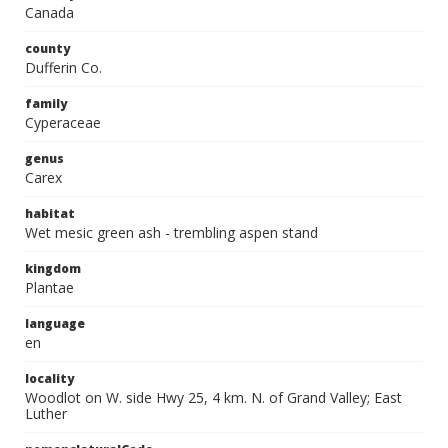
Canada
county
Dufferin Co.
family
Cyperaceae
genus
Carex
habitat
Wet mesic green ash - trembling aspen stand
kingdom
Plantae
language
en
locality
Woodlot on W. side Hwy 25, 4 km. N. of Grand Valley; East
Luther