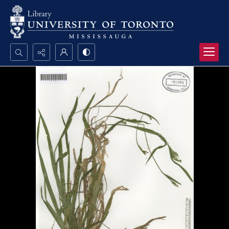
Search...
Advanced search