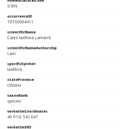
nomenclaturalCode
ICBN
occurrenceID
TRTE0004411
scientificName
Carex laxiflora Lamarck
scientificNameAuthorship
Lam.
specificEpithet
laxiflora
stateProvince
Ontario
taxonRank
species
verbatimCoordinates
40 P/16 542 647
verbatimSRS