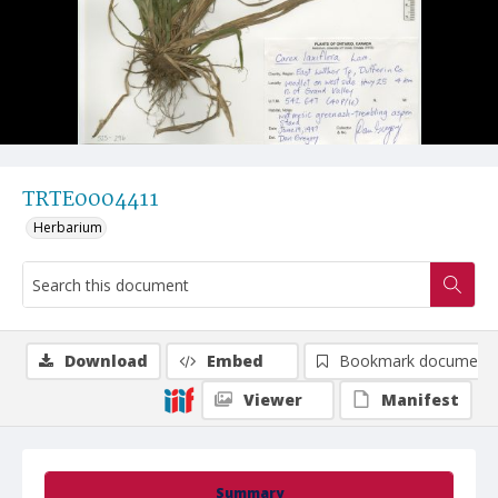
TRTE0004411
Herbarium
Download
Embed
Bookmark document
Viewer
Manifest
Summary