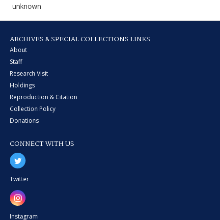
unknown
ARCHIVES & SPECIAL COLLECTIONS LINKS
About
Staff
Research Visit
Holdings
Reproduction & Citation
Collection Policy
Donations
CONNECT WITH US
Twitter
Instagram