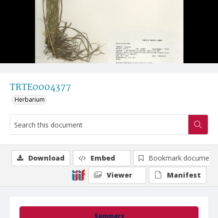
TRTE0004377
Herbarium
Download
Embed
Bookmark document
Viewer
Manifest
Summary