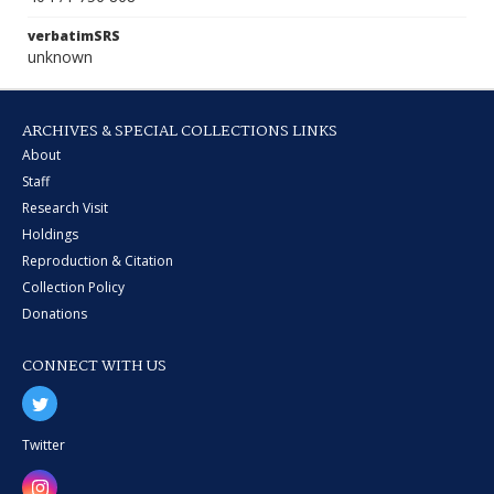
verbatimSRS
unknown
ARCHIVES & SPECIAL COLLECTIONS LINKS
About
Staff
Research Visit
Holdings
Reproduction & Citation
Collection Policy
Donations
CONNECT WITH US
Twitter