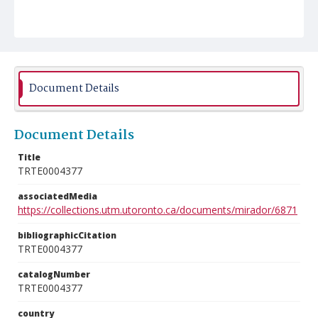
Document Details
Document Details
Title
TRTE0004377
associatedMedia
https://collections.utm.utoronto.ca/documents/mirador/6871
bibliographicCitation
TRTE0004377
catalogNumber
TRTE0004377
country