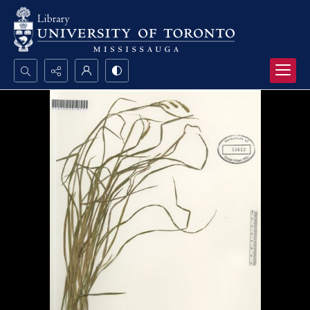
Search...
Advanced search