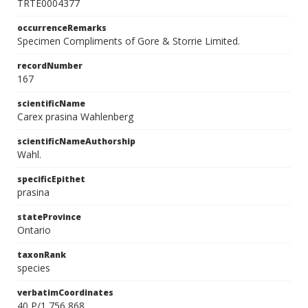
TRTE0004377
occurrenceRemarks
Specimen Compliments of Gore & Storrie Limited.
recordNumber
167
scientificName
Carex prasina Wahlenberg
scientificNameAuthorship
Wahl.
specificEpithet
prasina
stateProvince
Ontario
taxonRank
species
verbatimCoordinates
40 P/1 756 868