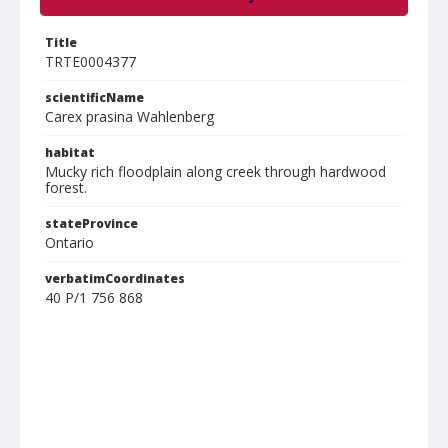
Title
TRTE0004377
scientificName
Carex prasina Wahlenberg
habitat
Mucky rich floodplain along creek through hardwood
forest.
stateProvince
Ontario
verbatimCoordinates
40 P/1 756 868