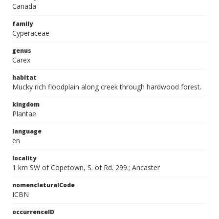
Canada
family
Cyperaceae
genus
Carex
habitat
Mucky rich floodplain along creek through hardwood forest.
kingdom
Plantae
language
en
locality
1 km SW of Copetown, S. of Rd. 299.; Ancaster
nomenclaturalCode
ICBN
occurrenceID