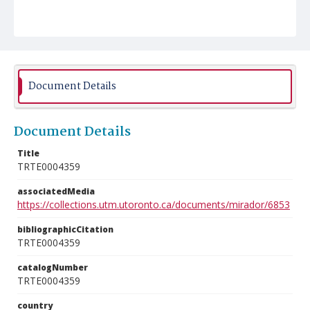
Document Details
Document Details
Title
TRTE0004359
associatedMedia
https://collections.utm.utoronto.ca/documents/mirador/6853
bibliographicCitation
TRTE0004359
catalogNumber
TRTE0004359
country