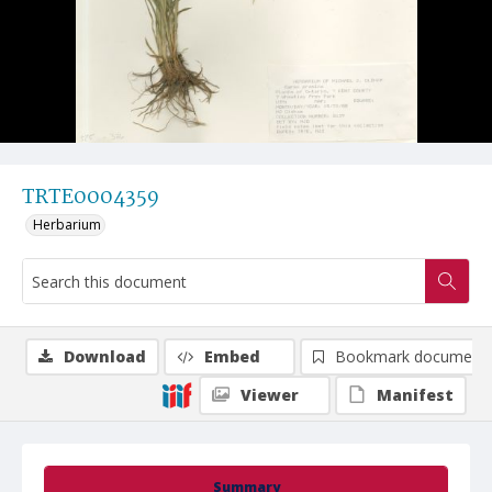
TRTE0004359
Herbarium
Download
Embed
Bookmark document
Viewer
Manifest
Summary