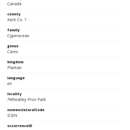
Canada
county
Kent Co. ?
family
Cyperaceae
genus
Carex
kingdom
Plantae
language
en
locality
?Wheatley Prov Park
nomenclaturalCode
ICBN
occurrenceID