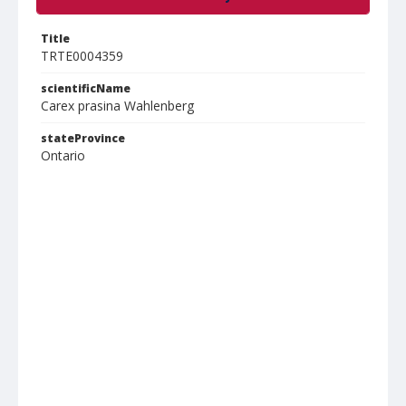
Title
TRTE0004359
scientificName
Carex prasina Wahlenberg
stateProvince
Ontario