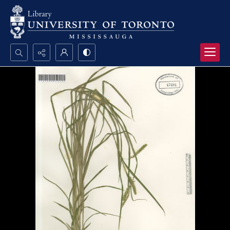
Search...
Advanced search