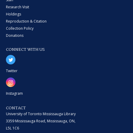
Research Visit
Holdings
Reproduction & Citation
Collection Policy
Donations
CONNECT WITH US
Twitter
Instagram
CONTACT
University of Toronto Mississauga Library
3359 Mississauga Road, Mississauga, ON,
L5L 1C6