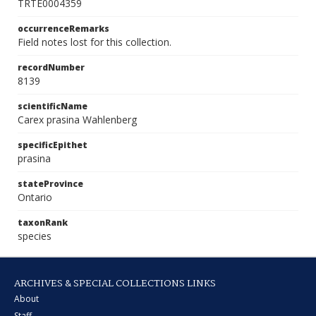
TRTE0004359
occurrenceRemarks
Field notes lost for this collection.
recordNumber
8139
scientificName
Carex prasina Wahlenberg
specificEpithet
prasina
stateProvince
Ontario
taxonRank
species
ARCHIVES & SPECIAL COLLECTIONS LINKS
About
Staff