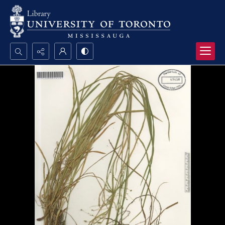
Search...
Advanced search