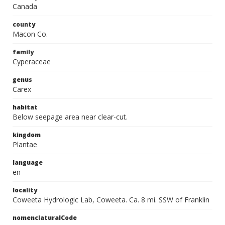
Canada
county
Macon Co.
family
Cyperaceae
genus
Carex
habitat
Below seepage area near clear-cut.
kingdom
Plantae
language
en
locality
Coweeta Hydrologic Lab, Coweeta. Ca. 8 mi. SSW of Franklin
nomenclaturalCode