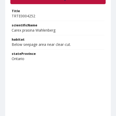
Title
TRTE0004252
scientificName
Carex prasina Wahlenberg
habitat
Below seepage area near clear-cut.
stateProvince
Ontario