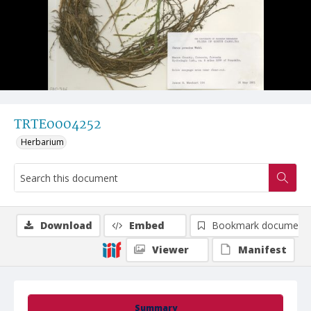
TRTE0004252
Herbarium
Download
Embed
Bookmark document
Viewer
Manifest
Summary