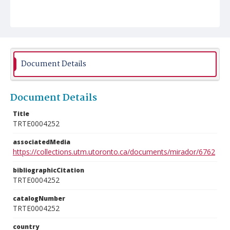
Document Details
Document Details
Title
TRTE0004252
associatedMedia
https://collections.utm.utoronto.ca/documents/mirador/6762
bibliographicCitation
TRTE0004252
catalogNumber
TRTE0004252
country