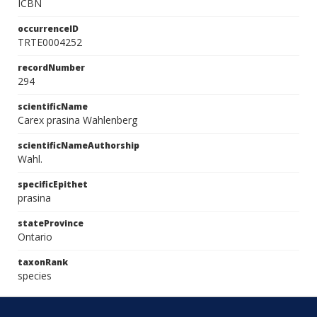
ICBN
occurrenceID
TRTE0004252
recordNumber
294
scientificName
Carex prasina Wahlenberg
scientificNameAuthorship
Wahl.
specificEpithet
prasina
stateProvince
Ontario
taxonRank
species