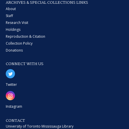
ARCHIVES & SPECIAL COLLECTIONS LINKS
About
Staff
Research Visit
Holdings
Reproduction & Citation
Collection Policy
Donations
CONNECT WITH US
Twitter
Instagram
CONTACT
University of Toronto Mississauga Library