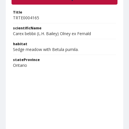
Title
TRTE0004165
scientificName
Carex bebbii (L.H. Bailey) Olney ex Fernald
habitat
Sedge meadow with Betula pumila.
stateProvince
Ontario