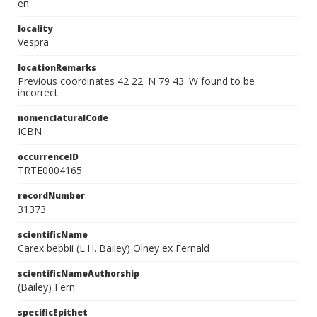
en
locality
Vespra
locationRemarks
Previous coordinates 42 22' N 79 43' W found to be
incorrect.
nomenclaturalCode
ICBN
occurrenceID
TRTE0004165
recordNumber
31373
scientificName
Carex bebbii (L.H. Bailey) Olney ex Fernald
scientificNameAuthorship
(Bailey) Fern.
specificEpithet