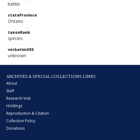
bebbii
stateProvince
Ontario
taxonRank
species
verbatimSRS
unknown
ARCHIVES & SPECIAL COLLECTIONS LINKS
About
Staff
Research Visit
Holdings
Reproduction & Citation
Collection Policy
Donations