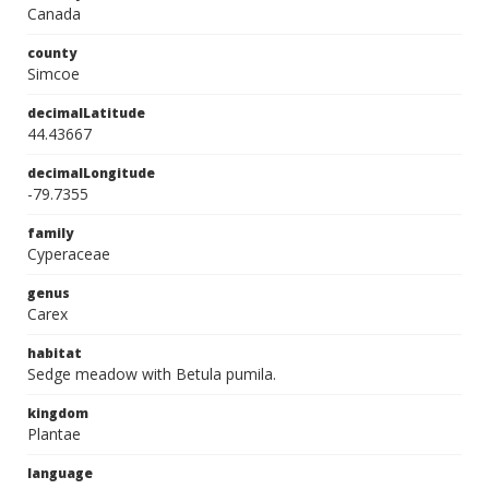
Canada
county
Simcoe
decimalLatitude
44.43667
decimalLongitude
-79.7355
family
Cyperaceae
genus
Carex
habitat
Sedge meadow with Betula pumila.
kingdom
Plantae
language