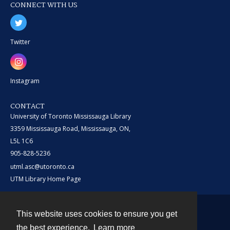
CONNECT WITH US
Twitter
Instagram
CONTACT
University of Toronto Mississauga Library
3359 Mississauga Road, Mississauga, ON,
L5L 1C6
905-828-5236
utml.asc@utoronto.ca
UTM Library Home Page
This website uses cookies to ensure you get
Contact
the best experience.
Learn more