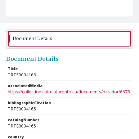
Document Details
Document Details
Title
TRTE0004165
associatedMedia
https://collections.utm.utoronto.ca/documents/mirador/6678
bibliographicCitation
TRTE0004165
catalogNumber
TRTE0004165
country