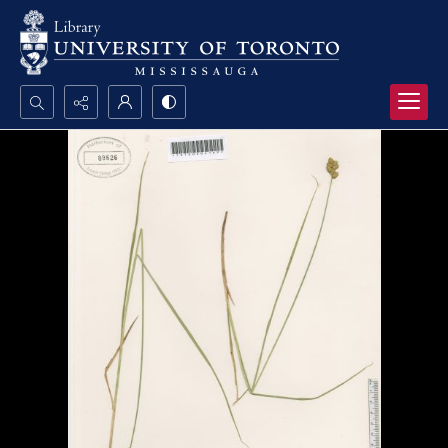
Search...
Advanced search