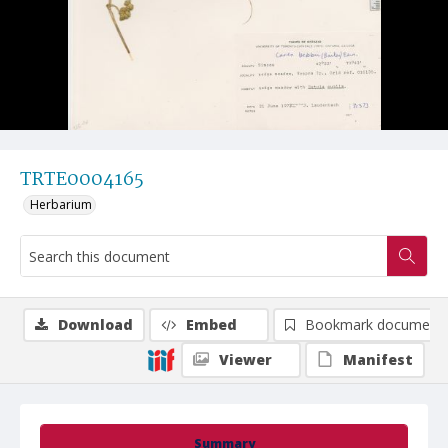
TRTE0004165
Herbarium
Download
Embed
Bookmark document
Viewer
Manifest
Summary