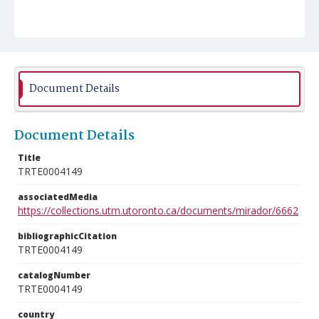
Document Details
Document Details
Title
TRTE0004149
associatedMedia
https://collections.utm.utoronto.ca/documents/mirador/6662
bibliographicCitation
TRTE0004149
catalogNumber
TRTE0004149
country