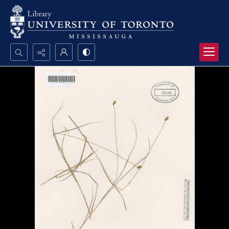
Search...
Advanced search