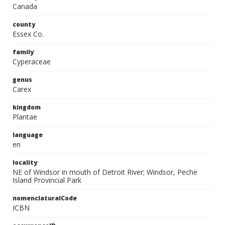
Canada
county
Essex Co.
family
Cyperaceae
genus
Carex
kingdom
Plantae
language
en
locality
NE of Windsor in mouth of Detroit River; Windsor, Peche
Island Provincial Park
nomenclaturalCode
ICBN