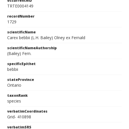
occurrenceID
TRTE0004149
recordNumber
1729
scientificName
Carex bebbii (L.H. Bailey) Olney ex Fernald
scientificNameAuthorship
(Bailey) Fern.
specificEpithet
bebbii
stateProvince
Ontario
taxonRank
species
verbatimCoordinates
Grid- 410898
verbatimSRS