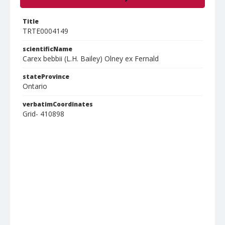
Title
TRTE0004149
scientificName
Carex bebbii (L.H. Bailey) Olney ex Fernald
stateProvince
Ontario
verbatimCoordinates
Grid- 410898