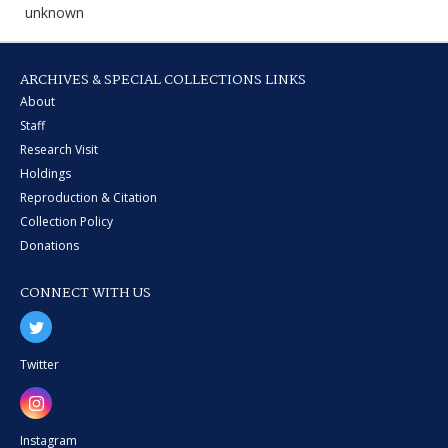
unknown
ARCHIVES & SPECIAL COLLECTIONS LINKS
About
Staff
Research Visit
Holdings
Reproduction & Citation
Collection Policy
Donations
CONNECT WITH US
Twitter
Instagram