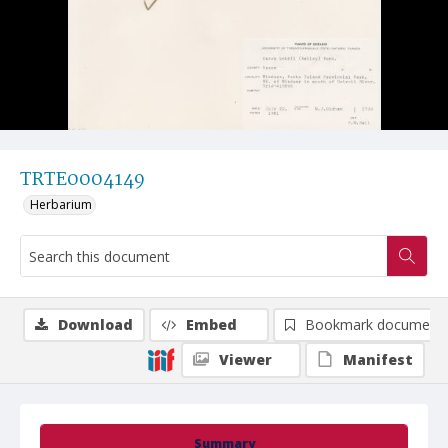
TRTE0004149
Herbarium
Download
Embed
Bookmark document
Viewer
Manifest
Summary