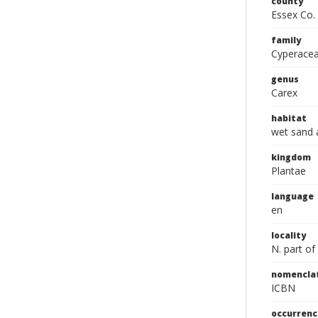
county
Essex Co.
family
Cyperace
genus
Carex
habitat
wet sand 
kingdom
Plantae
language
en
locality
N. part of
nomencla
ICBN
occurrenc