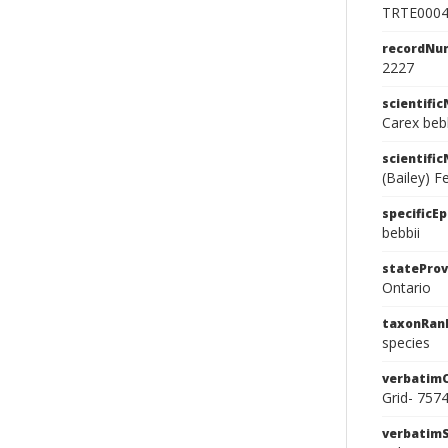
TRTE000
recordNu
2227
scientifi
Carex bebb
scientifi
(Bailey) Fe
specificEp
bebbii
stateProv
Ontario
taxonRan
species
verbatim
Grid- 757
verbatim