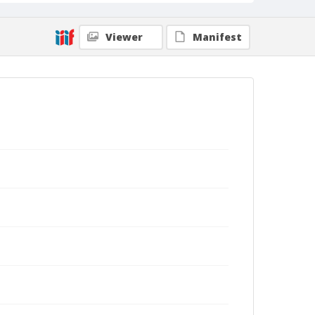
Viewer
Manifest