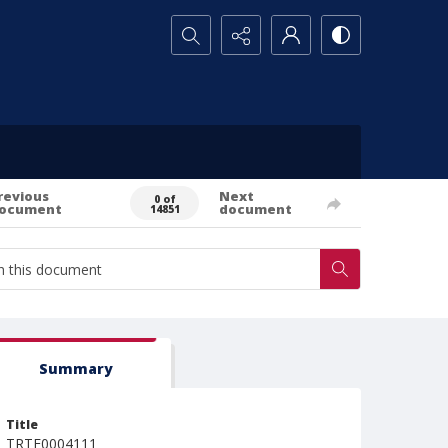
Search...
revious
Next
0 of
ocument
document
14851
Summary
Title
TRTE0004111