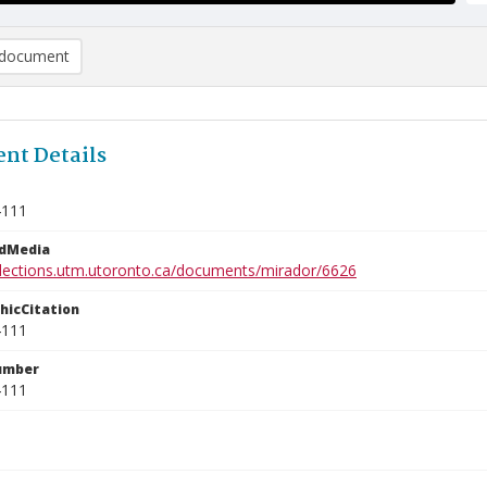
document
nt Details
4111
edMedia
ollections.utm.utoronto.ca/documents/mirador/6626
phicCitation
4111
umber
4111