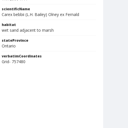
scientificName
Carex bebbii (L.H. Bailey) Olney ex Fernald
habitat
wet sand adjacent to marsh
stateProvince
Ontario
verbatimCoordinates
Grid- 757480