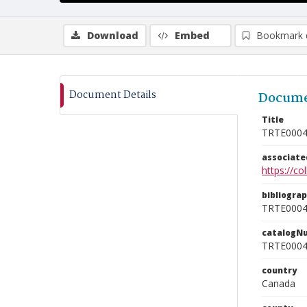
Download
Embed
Bookmark 
Document Details
Docume
Title
TRTE000
associat
https://c
bibliogra
TRTE000
catalogN
TRTE000
country
Canada