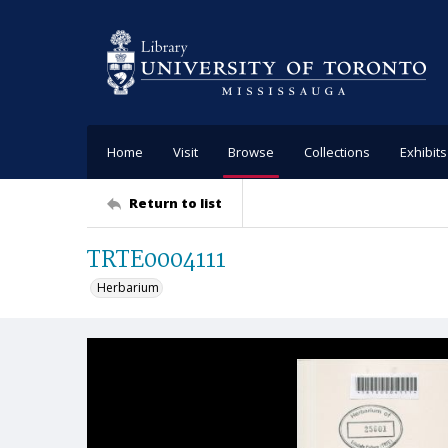
Home
Visit
Browse
Collections
Exhibits
Return to list
TRTE0004111
Herbarium