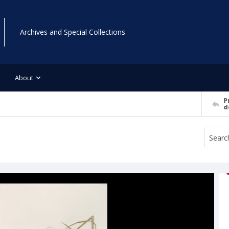
Archives and Special Collections
About
P
d