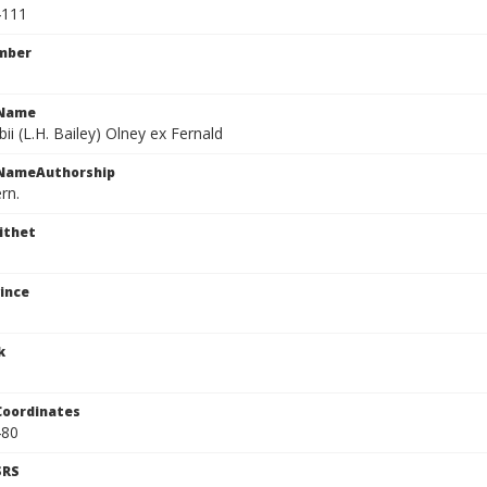
4111
mber
cName
ii (L.H. Bailey) Olney ex Fernald
cNameAuthorship
rn.
ithet
ince
k
Coordinates
480
SRS