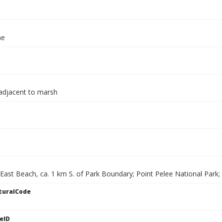
ae
adjacent to marsh
 East Beach, ca. 1 km S. of Park Boundary; Point Pelee National Park
turalCode
eID