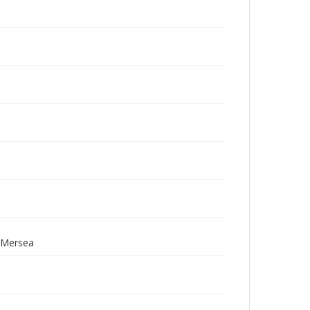
; Mersea