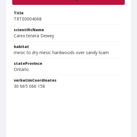
Title
TRTE0004068
scientificName
Carex tenera Dewey
habitat
mesic to dry mesic hardwoods over sandy loam
stateProvince
Ontario
verbatimCoordinates
30 M/5 066 158