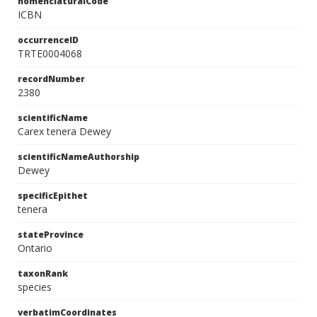
nomenclaturalCode
ICBN
occurrenceID
TRTE0004068
recordNumber
2380
scientificName
Carex tenera Dewey
scientificNameAuthorship
Dewey
specificEpithet
tenera
stateProvince
Ontario
taxonRank
species
verbatimCoordinates