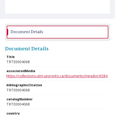
Document Details
Document Details
Title
TRTE0004068
associatedMedia
https://collections.utm.utoronto.ca/documents/mirador/6584
bibliographicCitation
TRTE0004068
catalogNumber
TRTE0004068
country