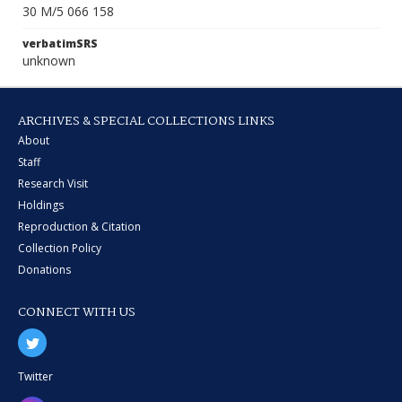
30 M/5 066 158
verbatimSRS
unknown
ARCHIVES & SPECIAL COLLECTIONS LINKS
About
Staff
Research Visit
Holdings
Reproduction & Citation
Collection Policy
Donations
CONNECT WITH US
Twitter