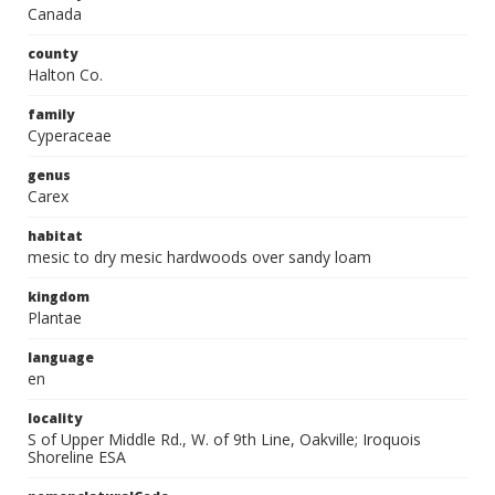
Canada
county
Halton Co.
family
Cyperaceae
genus
Carex
habitat
mesic to dry mesic hardwoods over sandy loam
kingdom
Plantae
language
en
locality
S of Upper Middle Rd., W. of 9th Line, Oakville; Iroquois
Shoreline ESA