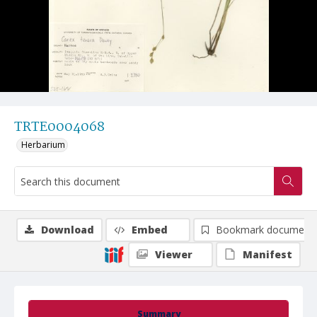
TRTE0004068
Herbarium
Download
Embed
Bookmark document
Viewer
Manifest
Summary