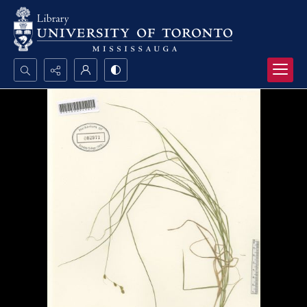
Search...
Advanced search