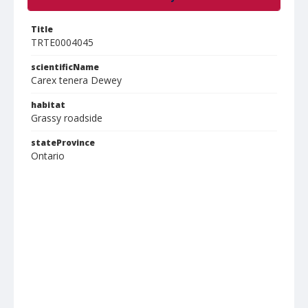
Title
TRTE0004045
scientificName
Carex tenera Dewey
habitat
Grassy roadside
stateProvince
Ontario