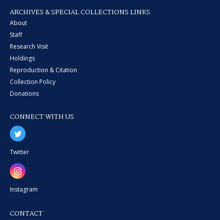
ARCHIVES & SPECIAL COLLECTIONS LINKS
About
Staff
Research Visit
Holdings
Reproduction & Citation
Collection Policy
Donations
CONNECT WITH US
Twitter
Instagram
CONTACT