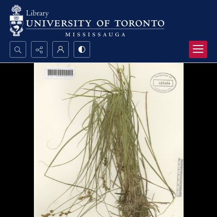
Search...
Advanced search