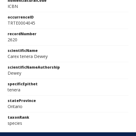
nomenclaturalCode
ICBN
occurrenceID
TRTE0004045
recordNumber
2620
scientificName
Carex tenera Dewey
scientificNameAuthorship
Dewey
specificEpithet
tenera
stateProvince
Ontario
taxonRank
species