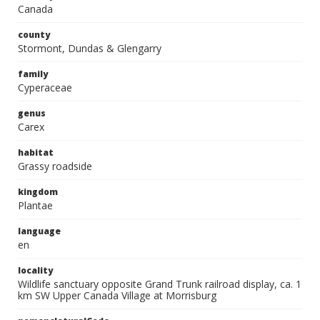
Canada
county
Stormont, Dundas & Glengarry
family
Cyperaceae
genus
Carex
habitat
Grassy roadside
kingdom
Plantae
language
en
locality
Wildlife sanctuary opposite Grand Trunk railroad display, ca. 1
km SW Upper Canada Village at Morrisburg