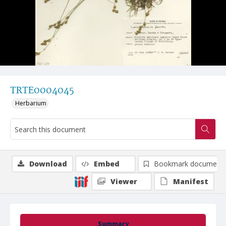
TRTE0004045
Herbarium
Download
Embed
Bookmark document
Viewer
Manifest
Summary