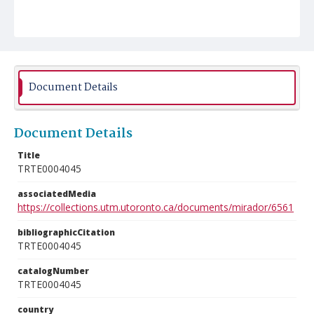
Document Details
Document Details
Title
TRTE0004045
associatedMedia
https://collections.utm.utoronto.ca/documents/mirador/6561
bibliographicCitation
TRTE0004045
catalogNumber
TRTE0004045
country