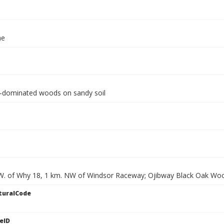
ae
-dominated woods on sandy soil
W. of Why 18, 1 km. NW of Windsor Raceway; Ojibway Black Oak Wo
turalCode
eID