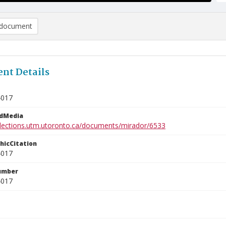
document
nt Details
4017
edMedia
ollections.utm.utoronto.ca/documents/mirador/6533
phicCitation
4017
umber
4017