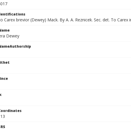
4017
dentifications
 to Carex brevior (Dewey) Mack. By A. A. Reznicek. Sec. det. To Carex 
cName
era Dewey
cNameAuthorship
ithet
ince
k
Coordinates
813
SRS