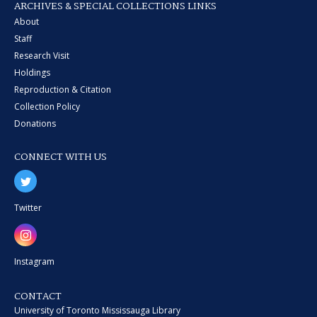
ARCHIVES & SPECIAL COLLECTIONS LINKS
About
Staff
Research Visit
Holdings
Reproduction & Citation
Collection Policy
Donations
CONNECT WITH US
Twitter
Instagram
CONTACT
University of Toronto Mississauga Library