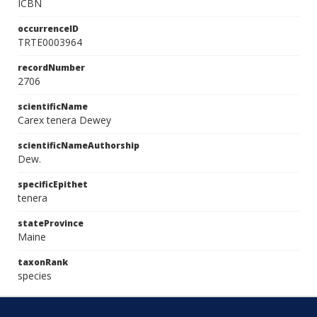
ICBN
occurrenceID
TRTE0003964
recordNumber
2706
scientificName
Carex tenera Dewey
scientificNameAuthorship
Dew.
specificEpithet
tenera
stateProvince
Maine
taxonRank
species