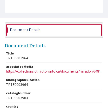
Document Details
Document Details
Title
TRTE0003964
associatedMedia
https://collections.utm.utoronto.ca/documents/mirador/6481
bibliographicCitation
TRTE0003964
catalogNumber
TRTE0003964
country