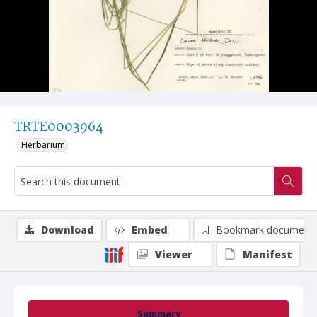
TRTE0003964
Herbarium
Download
Embed
Bookmark document
Viewer
Manifest
Summary