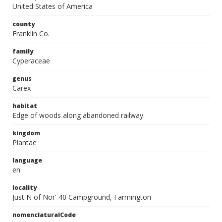
United States of America
county
Franklin Co.
family
Cyperaceae
genus
Carex
habitat
Edge of woods along abandoned railway.
kingdom
Plantae
language
en
locality
Just N of Nor' 40 Campground, Farmington
nomenclaturalCode