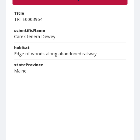
Title
TRTE0003964
scientificName
Carex tenera Dewey
habitat
Edge of woods along abandoned railway.
stateProvince
Maine