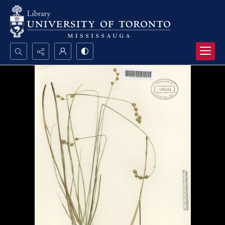
Search...
Advanced search