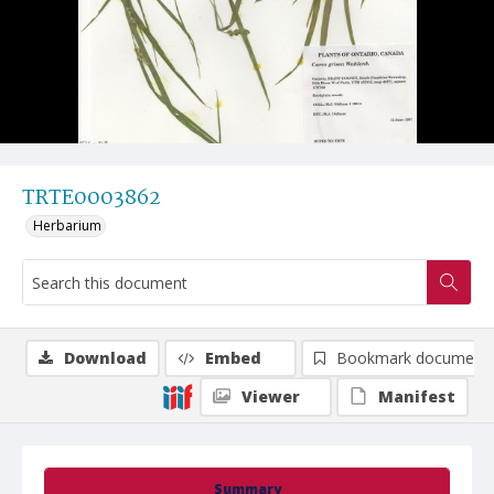
TRTE0003862
Herbarium
Download
Embed
Bookmark document
Viewer
Manifest
Summary