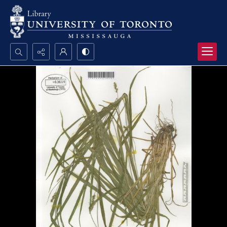
Search...
Advanced search