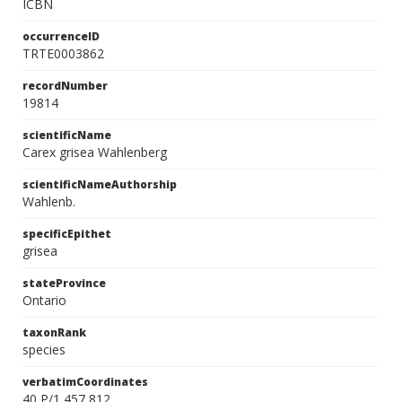
ICBN
occurrenceID
TRTE0003862
recordNumber
19814
scientificName
Carex grisea Wahlenberg
scientificNameAuthorship
Wahlenb.
specificEpithet
grisea
stateProvince
Ontario
taxonRank
species
verbatimCoordinates
40 P/1 457 812