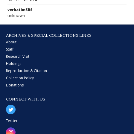
verbatimSRS
unknown
ARCHIVES & SPECIAL COLLECTIONS LINKS
About
Staff
Research Visit
Holdings
Reproduction & Citation
Collection Policy
Donations
CONNECT WITH US
Twitter