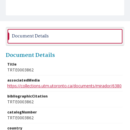
Document Details
Document Details
Title
TRTE0003862
associatedMedia
https://collections.utm.utoronto.ca/documents/mirador/6380
bibliographicCitation
TRTE0003862
catalogNumber
TRTE0003862
country