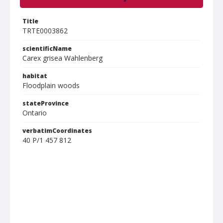
Title
TRTE0003862
scientificName
Carex grisea Wahlenberg
habitat
Floodplain woods
stateProvince
Ontario
verbatimCoordinates
40 P/1 457 812