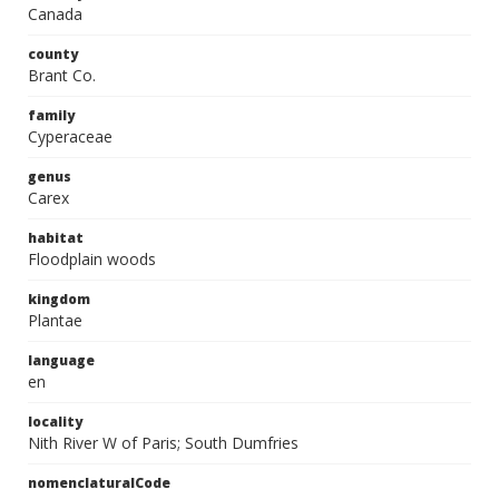
Canada
county
Brant Co.
family
Cyperaceae
genus
Carex
habitat
Floodplain woods
kingdom
Plantae
language
en
locality
Nith River W of Paris; South Dumfries
nomenclaturalCode