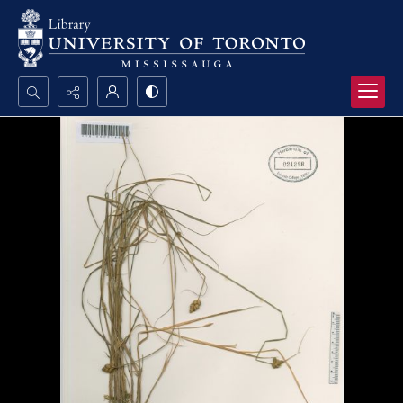
Search...
Advanced search