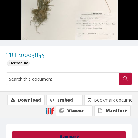
TRTE0003845
Herbarium
Download
Embed
Bookmark document
Viewer
Manifest
Summary