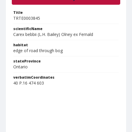
Title
TRTE0003845
scientificName
Carex bebbii (L.H. Bailey) Olney ex Fernald
habitat
edge of road through bog
stateProvince
Ontario
verbatimCoordinates
40 P.16 474 603