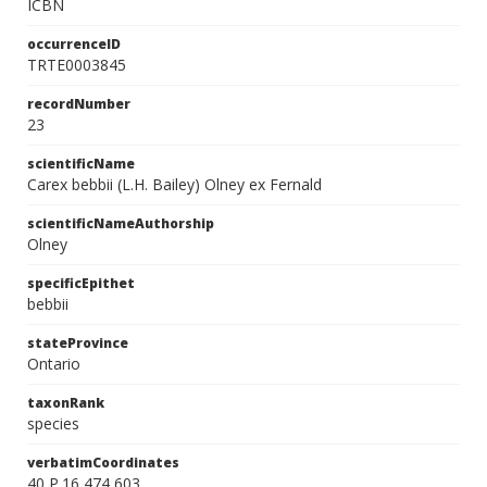
ICBN
occurrenceID
TRTE0003845
recordNumber
23
scientificName
Carex bebbii (L.H. Bailey) Olney ex Fernald
scientificNameAuthorship
Olney
specificEpithet
bebbii
stateProvince
Ontario
taxonRank
species
verbatimCoordinates
40 P.16 474 603