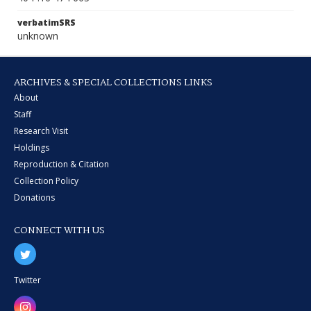
verbatimSRS
unknown
ARCHIVES & SPECIAL COLLECTIONS LINKS
About
Staff
Research Visit
Holdings
Reproduction & Citation
Collection Policy
Donations
CONNECT WITH US
Twitter