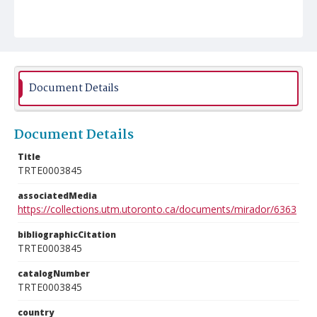
Document Details
Document Details
Title
TRTE0003845
associatedMedia
https://collections.utm.utoronto.ca/documents/mirador/6363
bibliographicCitation
TRTE0003845
catalogNumber
TRTE0003845
country