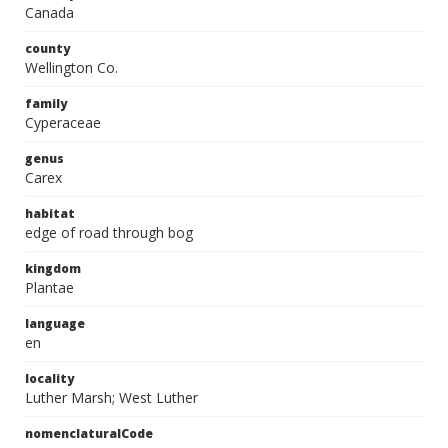
Canada
county
Wellington Co.
family
Cyperaceae
genus
Carex
habitat
edge of road through bog
kingdom
Plantae
language
en
locality
Luther Marsh; West Luther
nomenclaturalCode