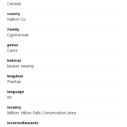
Canada
county
Halton Co.
family
Cyperaceae
genus
Carex
habitat
beaver swamp
kingdom
Plantae
language
en
locality
Milton; Hilton Falls Conservation Area
locationRemarks