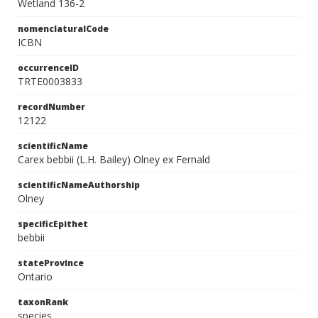
Wetland 136-2
nomenclaturalCode
ICBN
occurrenceID
TRTE0003833
recordNumber
12122
scientificName
Carex bebbii (L.H. Bailey) Olney ex Fernald
scientificNameAuthorship
Olney
specificEpithet
bebbii
stateProvince
Ontario
taxonRank
species