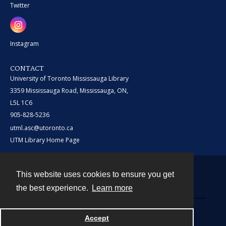
Twitter
Instagram
CONTACT
University of Toronto Mississauga Library
3359 Mississauga Road, Mississauga, ON,
L5L 1C6
905-828-5236
utml.asc@utoronto.ca
UTM Library Home Page
This website uses cookies to ensure you get
Contact
the best experience.
Learn more
Powered by
Accept