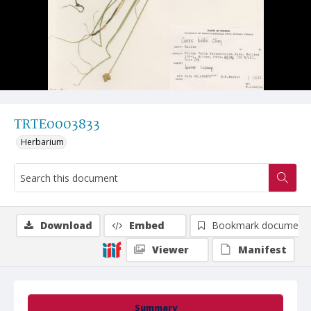
TRTE0003833
Herbarium
Download
Embed
Bookmark document
Viewer
Manifest
Summary