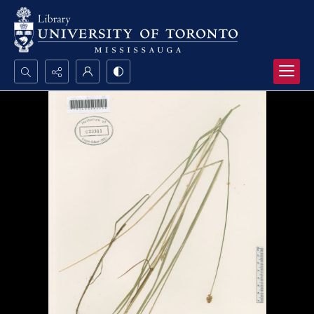
Search...
Advanced search