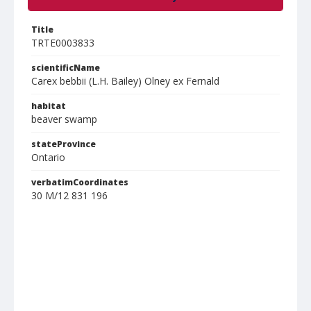
Title
TRTE0003833
scientificName
Carex bebbii (L.H. Bailey) Olney ex Fernald
habitat
beaver swamp
stateProvince
Ontario
verbatimCoordinates
30 M/12 831 196