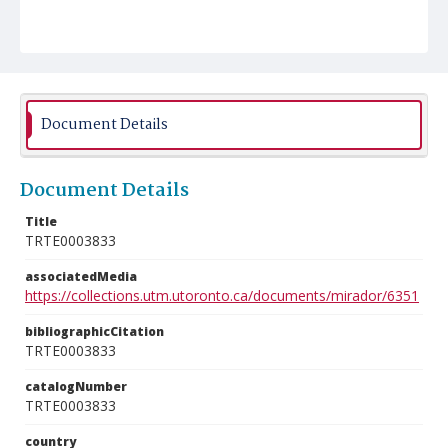
Document Details
Document Details
Title
TRTE0003833
associatedMedia
https://collections.utm.utoronto.ca/documents/mirador/6351
bibliographicCitation
TRTE0003833
catalogNumber
TRTE0003833
country