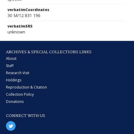
verbatimCoordinates
30 M/12 831 196
verbatimSRS
unknown
ARCHIVES & SPECIAL COLLECTIONS LINKS
About
Staff
Research Visit
Holdings
Reproduction & Citation
Collection Policy
Donations
CONNECT WITH US