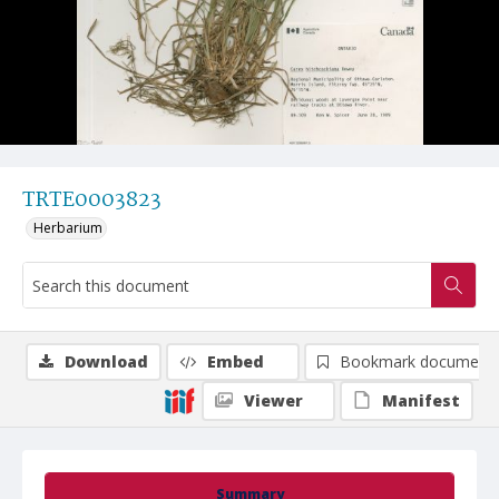
TRTE0003823
Herbarium
Download
Embed
Bookmark document
Viewer
Manifest
Summary