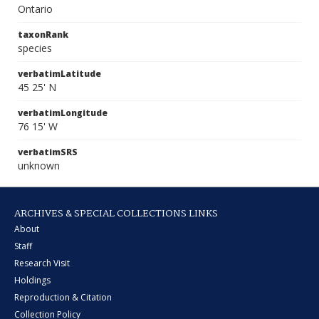
Ontario
taxonRank
species
verbatimLatitude
45 25' N
verbatimLongitude
76 15' W
verbatimSRS
unknown
ARCHIVES & SPECIAL COLLECTIONS LINKS
About
Staff
Research Visit
Holdings
Reproduction & Citation
Collection Policy