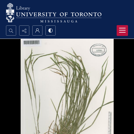
Search...
Advanced search