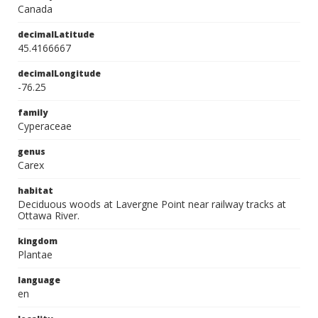
Canada
decimalLatitude
45.4166667
decimalLongitude
-76.25
family
Cyperaceae
genus
Carex
habitat
Deciduous woods at Lavergne Point near railway tracks at
Ottawa River.
kingdom
Plantae
language
en