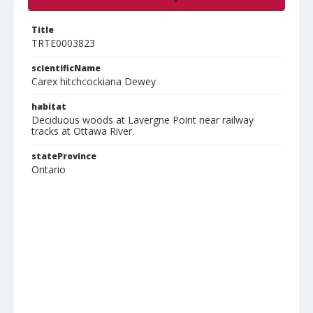
Title
TRTE0003823
scientificName
Carex hitchcockiana Dewey
habitat
Deciduous woods at Lavergne Point near railway
tracks at Ottawa River.
stateProvince
Ontario