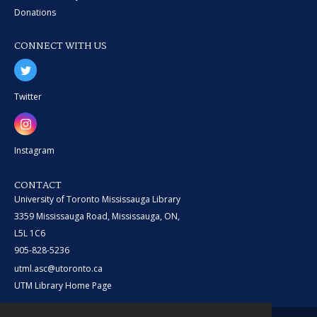
Donations
CONNECT WITH US
Twitter
Instagram
CONTACT
University of Toronto Mississauga Library
3359 Mississauga Road, Mississauga, ON,
L5L 1C6
905-828-5236
utml.asc@utoronto.ca
UTM Library Home Page