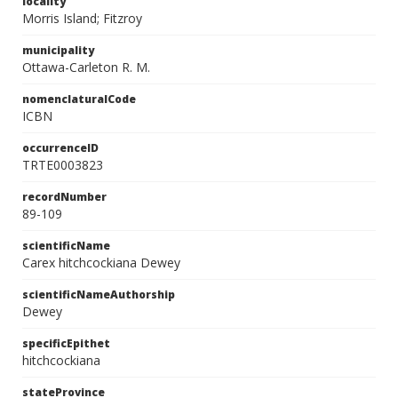
locality
Morris Island; Fitzroy
municipality
Ottawa-Carleton R. M.
nomenclaturalCode
ICBN
occurrenceID
TRTE0003823
recordNumber
89-109
scientificName
Carex hitchcockiana Dewey
scientificNameAuthorship
Dewey
specificEpithet
hitchcockiana
stateProvince