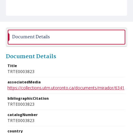
Document Details
Document Details
Title
TRTE0003823
associatedMedia
https://collections.utm.utoronto.ca/documents/mirador/6341
bibliographicCitation
TRTE0003823
catalogNumber
TRTE0003823
country