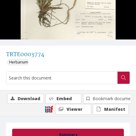
TRTE0003774
Herbarium
Download
Embed
Bookmark document
Viewer
Manifest
Summary