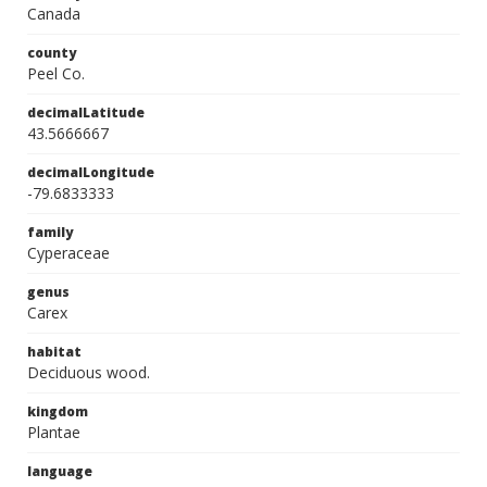
Canada
county
Peel Co.
decimalLatitude
43.5666667
decimalLongitude
-79.6833333
family
Cyperaceae
genus
Carex
habitat
Deciduous wood.
kingdom
Plantae
language