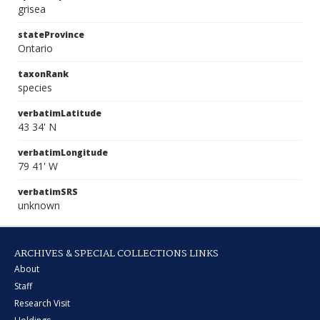
grisea
stateProvince
Ontario
taxonRank
species
verbatimLatitude
43 34' N
verbatimLongitude
79 41' W
verbatimSRS
unknown
ARCHIVES & SPECIAL COLLECTIONS LINKS
About
Staff
Research Visit