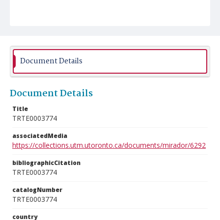
Document Details
Document Details
Title
TRTE0003774
associatedMedia
https://collections.utm.utoronto.ca/documents/mirador/6292
bibliographicCitation
TRTE0003774
catalogNumber
TRTE0003774
country