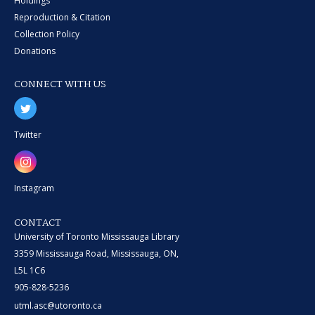
Holdings
Reproduction & Citation
Collection Policy
Donations
CONNECT WITH US
Twitter
Instagram
CONTACT
University of Toronto Mississauga Library
3359 Mississauga Road, Mississauga, ON,
L5L 1C6
905-828-5236
utml.asc@utoronto.ca