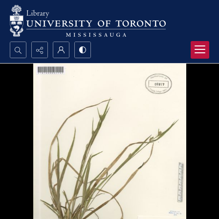
Search...
Advanced search