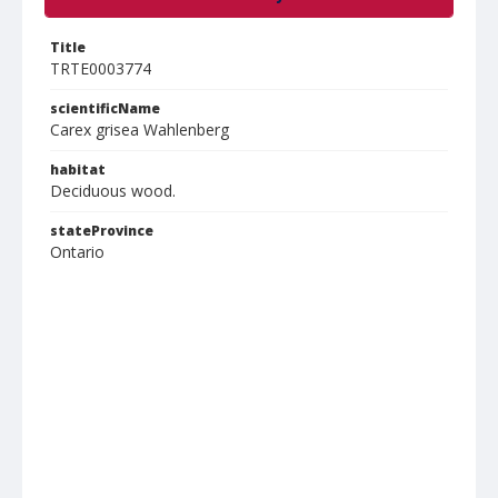
Title
TRTE0003774
scientificName
Carex grisea Wahlenberg
habitat
Deciduous wood.
stateProvince
Ontario