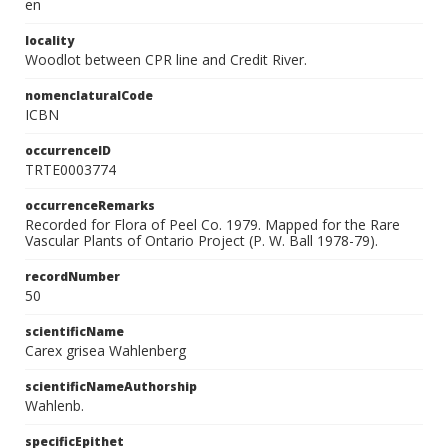
en
locality
Woodlot between CPR line and Credit River.
nomenclaturalCode
ICBN
occurrenceID
TRTE0003774
occurrenceRemarks
Recorded for Flora of Peel Co. 1979. Mapped for the Rare
Vascular Plants of Ontario Project (P. W. Ball 1978-79).
recordNumber
50
scientificName
Carex grisea Wahlenberg
scientificNameAuthorship
Wahlenb.
specificEpithet