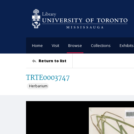
Home
Visit
Browse
Collections
Exhibits
Return to list
TRTE0003747
Herbarium