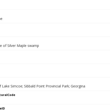
ae
e of Silver Maple swamp
f Lake Simcoe; Sibbald Point Provincial Park; Georgina
turalCode
eID