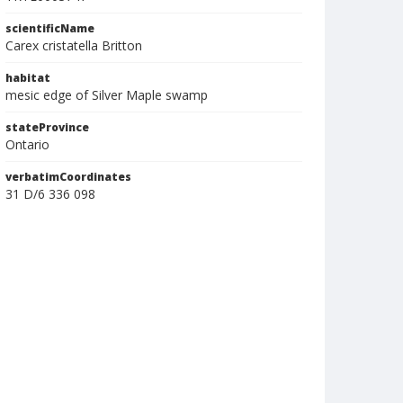
scientificName
Carex cristatella Britton
habitat
mesic edge of Silver Maple swamp
stateProvince
Ontario
verbatimCoordinates
31 D/6 336 098