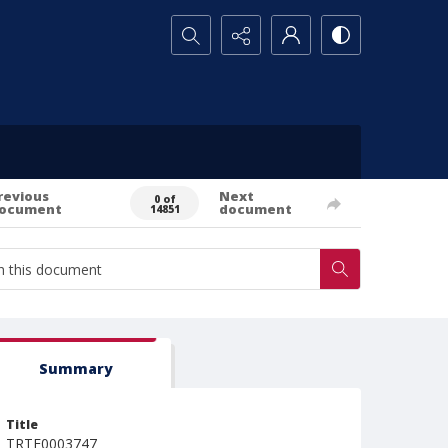
Search...
revious
Next
0 of
ocument
document
14851
Summary
Title
TRTE0003747