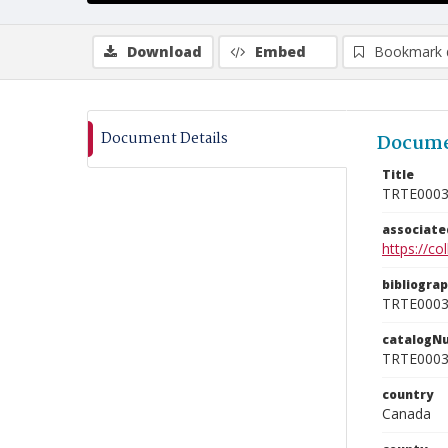
Download
Embed
Bookmark 
Document Details
Docume
Title
TRTE000
associat
https://c
bibliogra
TRTE000
catalogN
TRTE000
country
Canada