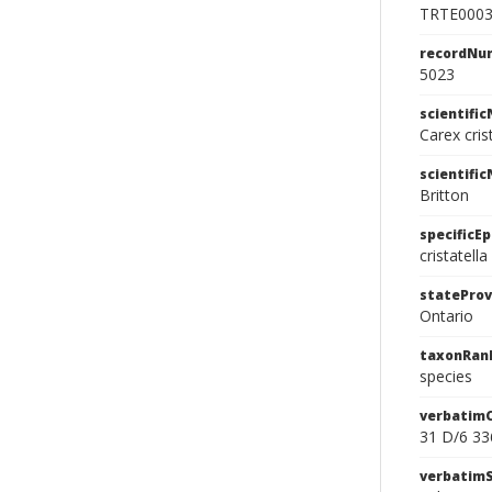
TRTE000
recordNu
5023
scientifi
Carex cris
scientifi
Britton
specificEp
cristatella
stateProv
Ontario
taxonRan
species
verbatim
31 D/6 33
verbatim