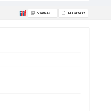
Viewer
Manifest