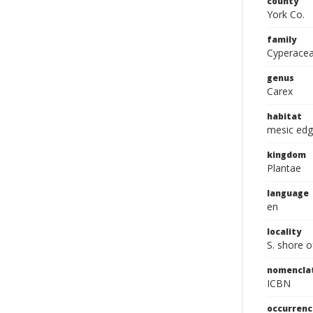
county
York Co.
family
Cyperace
genus
Carex
habitat
mesic edg
kingdom
Plantae
language
en
locality
S. shore o
nomencla
ICBN
occurrenc