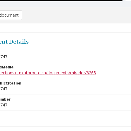
document
nt Details
3747
edMedia
ollections.utm.utoronto.ca/documents/mirador/6265
phicCitation
3747
umber
3747