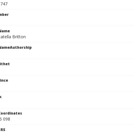
3747
mber
cName
tatella Britton
cNameAuthorship
ithet
ince
k
Coordinates
6 098
SRS