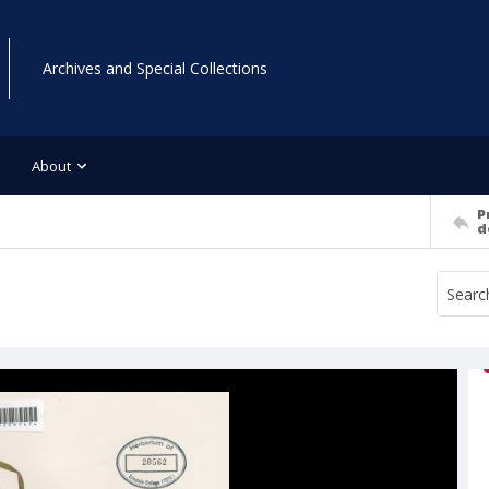
Archives and Special Collections
About
P
d