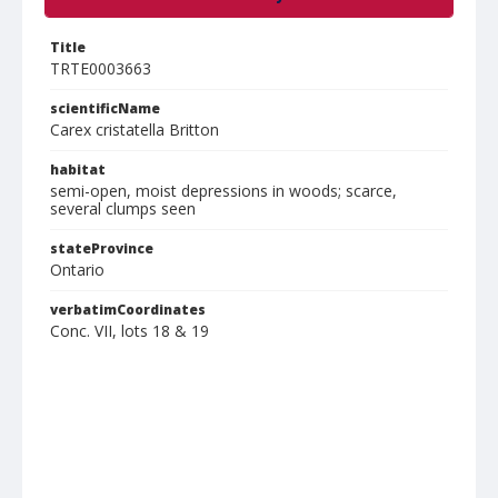
Title
TRTE0003663
scientificName
Carex cristatella Britton
habitat
semi-open, moist depressions in woods; scarce,
several clumps seen
stateProvince
Ontario
verbatimCoordinates
Conc. VII, lots 18 & 19