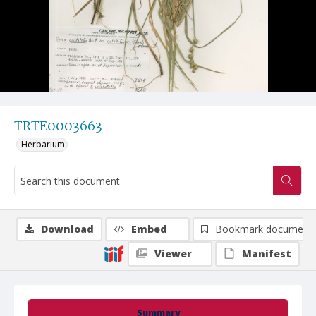
TRTE0003663
Herbarium
Download
Embed
Bookmark document
Viewer
Manifest
Summary