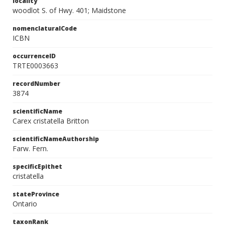
locality
woodlot S. of Hwy. 401; Maidstone
nomenclaturalCode
ICBN
occurrenceID
TRTE0003663
recordNumber
3874
scientificName
Carex cristatella Britton
scientificNameAuthorship
Farw. Fern.
specificEpithet
cristatella
stateProvince
Ontario
taxonRank