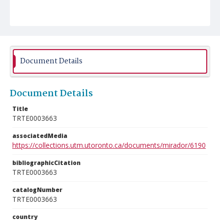
Document Details
Document Details
Title
TRTE0003663
associatedMedia
https://collections.utm.utoronto.ca/documents/mirador/6190
bibliographicCitation
TRTE0003663
catalogNumber
TRTE0003663
country