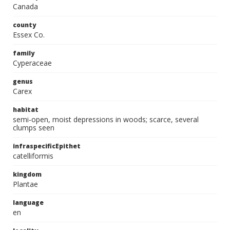
Canada
county
Essex Co.
family
Cyperaceae
genus
Carex
habitat
semi-open, moist depressions in woods; scarce, several
clumps seen
infraspecificEpithet
catelliformis
kingdom
Plantae
language
en