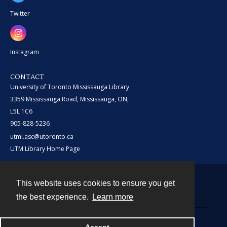
Twitter
Instagram
CONTACT
University of Toronto Mississauga Library
3359 Mississauga Road, Mississauga, ON,
L5L 1C6
905-828-5236
utml.asc@utoronto.ca
UTM Library Home Page
This website uses cookies to ensure you get
Contact
the best experience.
Learn more
Powered by