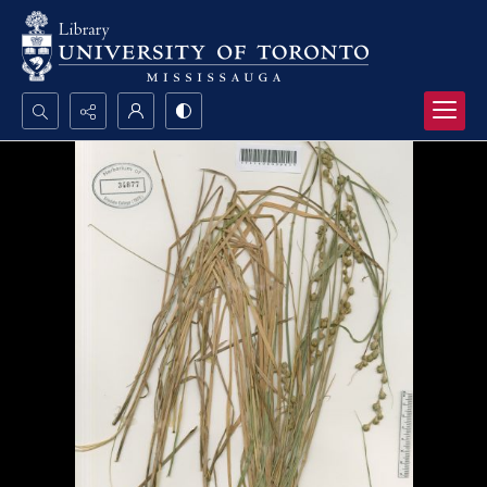
Search...
Advanced search