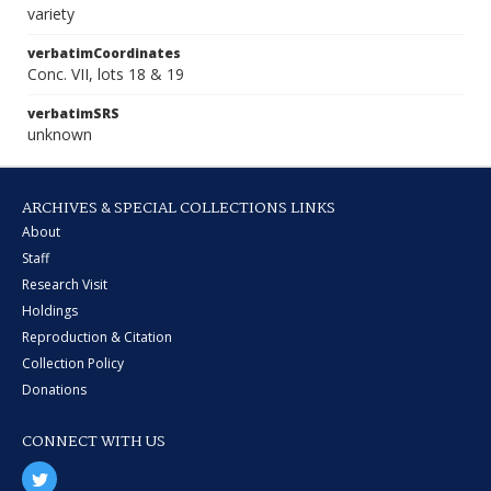
variety
verbatimCoordinates
Conc. VII, lots 18 & 19
verbatimSRS
unknown
ARCHIVES & SPECIAL COLLECTIONS LINKS
About
Staff
Research Visit
Holdings
Reproduction & Citation
Collection Policy
Donations
CONNECT WITH US