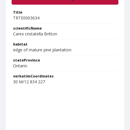
Title
TRTE0003634
scientificName
Carex cristatella Britton
habitat
edge of mature pine plantation
stateProvince
Ontario
verbatimCoordinates
30 M/12 834 227