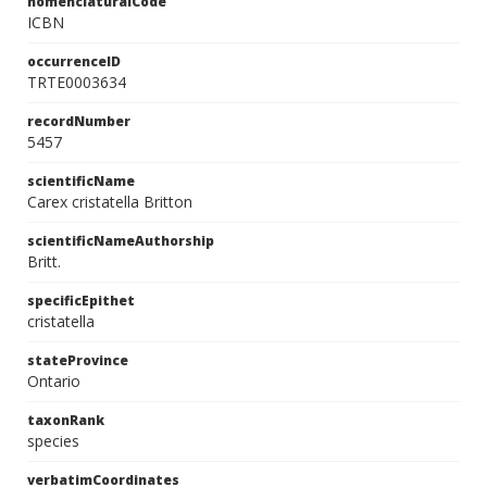
nomenclaturalCode
ICBN
occurrenceID
TRTE0003634
recordNumber
5457
scientificName
Carex cristatella Britton
scientificNameAuthorship
Britt.
specificEpithet
cristatella
stateProvince
Ontario
taxonRank
species
verbatimCoordinates