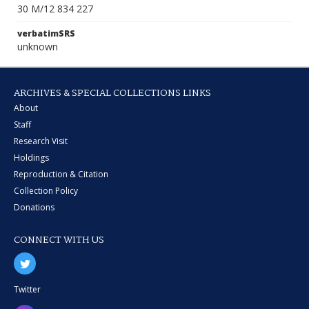
30 M/12 834 227
verbatimSRS
unknown
ARCHIVES & SPECIAL COLLECTIONS LINKS
About
Staff
Research Visit
Holdings
Reproduction & Citation
Collection Policy
Donations
CONNECT WITH US
Twitter