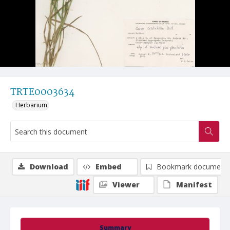
TRTE0003634
Herbarium
Download
Embed
Bookmark document
Viewer
Manifest
Summary