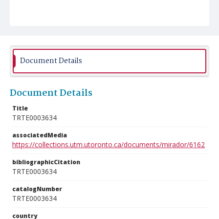
Document Details
Document Details
Title
TRTE0003634
associatedMedia
https://collections.utm.utoronto.ca/documents/mirador/6162
bibliographicCitation
TRTE0003634
catalogNumber
TRTE0003634
country