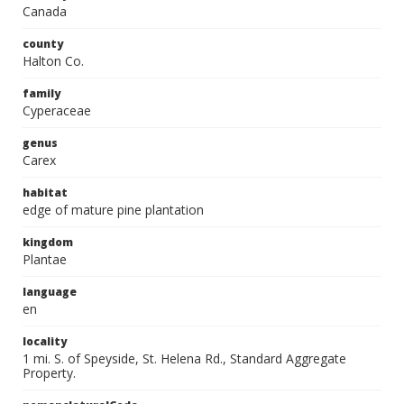
Canada
county
Halton Co.
family
Cyperaceae
genus
Carex
habitat
edge of mature pine plantation
kingdom
Plantae
language
en
locality
1 mi. S. of Speyside, St. Helena Rd., Standard Aggregate
Property.