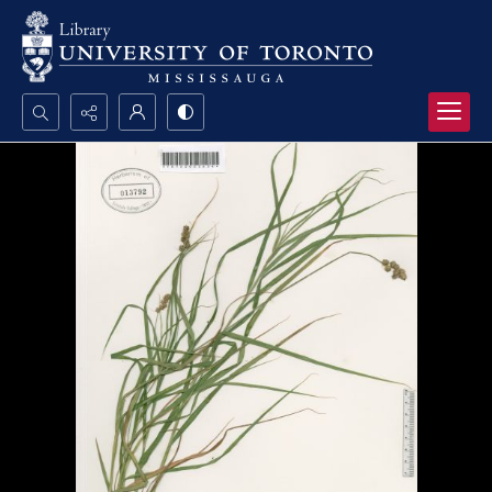
Search...
Advanced search