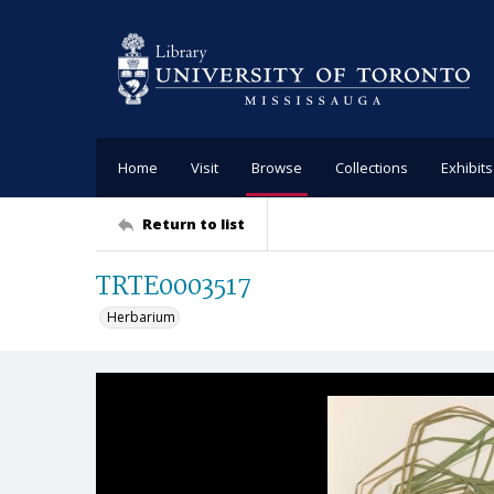
Home
Visit
Browse
Collections
Exhibits
Return to list
TRTE0003517
Herbarium