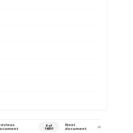
revious
Next
0 of
ocument
document
14851