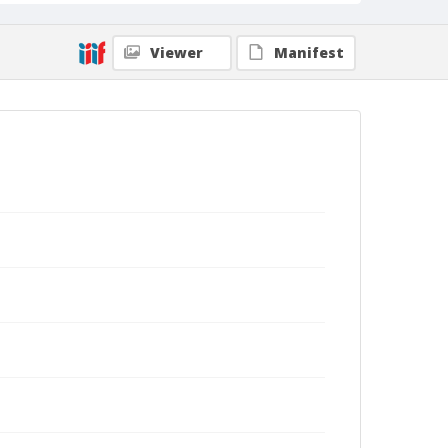
Viewer
Manifest