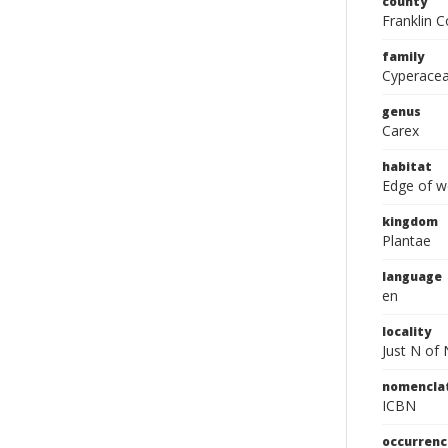
county
Franklin C
family
Cyperace
genus
Carex
habitat
Edge of w
kingdom
Plantae
language
en
locality
Just N of
nomencla
ICBN
occurrenc