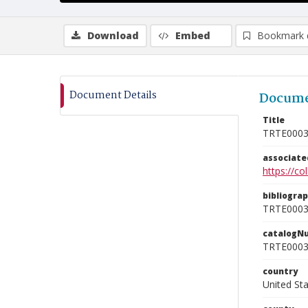
Download
Embed
Bookmark 
Document Details
Docume
Title
TRTE000
associat
https://c
bibliogra
TRTE000
catalogN
TRTE000
country
United St