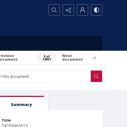
Search...
revious
Next
0 of
ocument
document
14851
Summary
Title
TRTE0003517