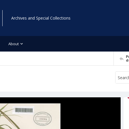
Archives and Special Collections
About
P
d