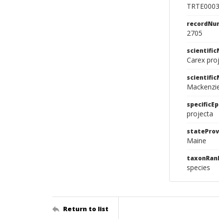
TRTE000
recordNu
2705
scientifi
Carex pro
scientifi
Mackenzi
specificEp
projecta
stateProv
Maine
taxonRan
species
Return to list