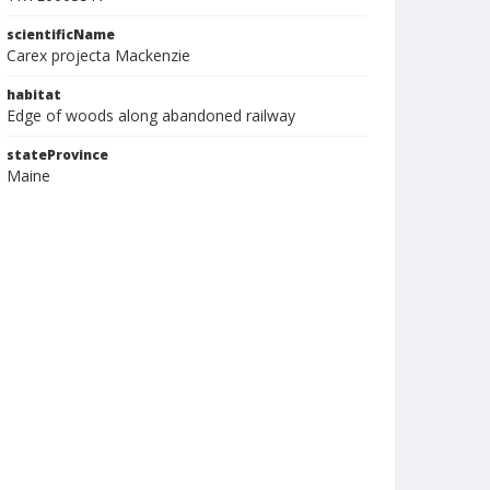
scientificName
Carex projecta Mackenzie
habitat
Edge of woods along abandoned railway
stateProvince
Maine