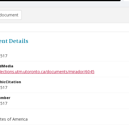
document
nt Details
3517
edMedia
ollections.utm.utoronto.ca/documents/mirador/6045
phicCitation
3517
umber
3517
ates of America