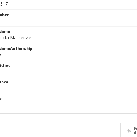
3517
mber
cName
jecta Mackenzie
cNameAuthorship
e
ithet
ince
k
P
d