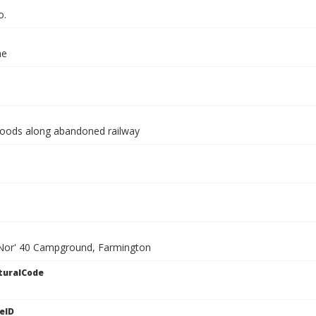
o.
ae
oods along abandoned railway
 Nor' 40 Campground, Farmington
turalCode
eID