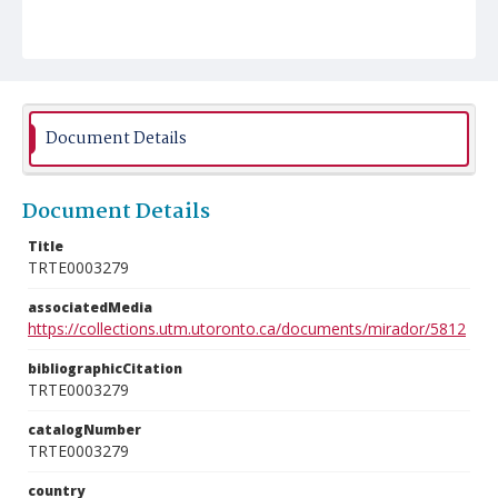
Document Details
Document Details
Title
TRTE0003279
associatedMedia
https://collections.utm.utoronto.ca/documents/mirador/5812
bibliographicCitation
TRTE0003279
catalogNumber
TRTE0003279
country