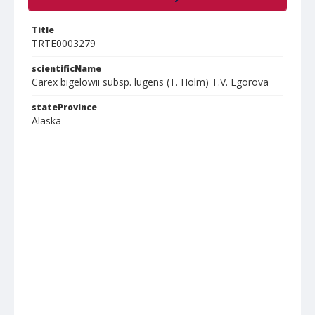
Title
TRTE0003279
scientificName
Carex bigelowii subsp. lugens (T. Holm) T.V. Egorova
stateProvince
Alaska