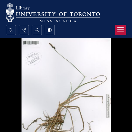
Search...
Advanced search