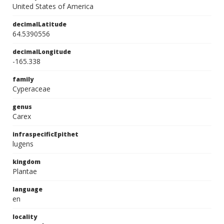
United States of America
decimalLatitude
64.5390556
decimalLongitude
-165.338
family
Cyperaceae
genus
Carex
infraspecificEpithet
lugens
kingdom
Plantae
language
en
locality