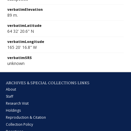
verbatimElevation
89 m.
verbatimLatitude
64 32' 20.6" N
verbatimLongitude
165 20' 16.8" W
verbatimSRS
unknown
ARCHIVES & SPECIAL COLLECTIONS LINKS
About
Staff
Research Visit
Holdings
Reproduction & Citation
Collection Policy