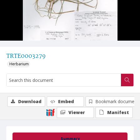
TRTE0003279
Herbarium
Download
Embed
Bookmark document
Viewer
Manifest
Summary