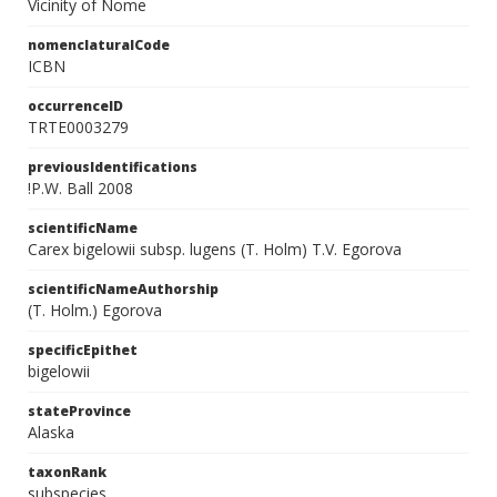
Vicinity of Nome
nomenclaturalCode
ICBN
occurrenceID
TRTE0003279
previousIdentifications
!P.W. Ball 2008
scientificName
Carex bigelowii subsp. lugens (T. Holm) T.V. Egorova
scientificNameAuthorship
(T. Holm.) Egorova
specificEpithet
bigelowii
stateProvince
Alaska
taxonRank
subspecies