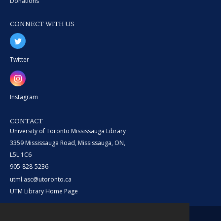
Donations
CONNECT WITH US
Twitter
Instagram
CONTACT
University of Toronto Mississauga Library
3359 Mississauga Road, Mississauga, ON,
L5L 1C6
905-828-5236
utml.asc@utoronto.ca
UTM Library Home Page