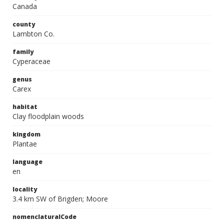
Canada
county
Lambton Co.
family
Cyperaceae
genus
Carex
habitat
Clay floodplain woods
kingdom
Plantae
language
en
locality
3.4 km SW of Brigden; Moore
nomenclaturalCode