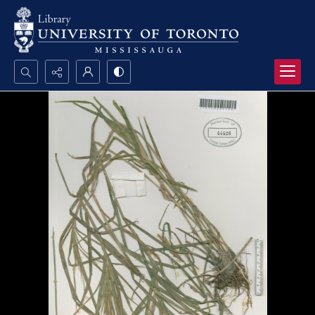
Search...
Advanced search