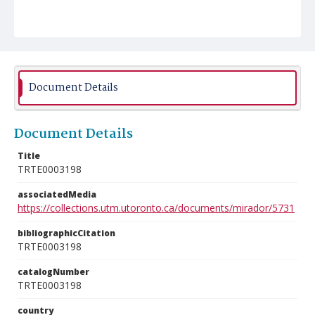
Document Details
Document Details
Title
TRTE0003198
associatedMedia
https://collections.utm.utoronto.ca/documents/mirador/5731
bibliographicCitation
TRTE0003198
catalogNumber
TRTE0003198
country