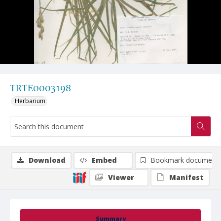
TRTE0003198
Herbarium
Download
Embed
Bookmark document
Viewer
Manifest
Summary