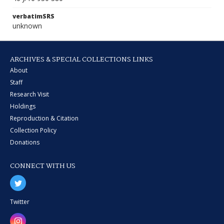
verbatimSRS
unknown
ARCHIVES & SPECIAL COLLECTIONS LINKS
About
Staff
Research Visit
Holdings
Reproduction & Citation
Collection Policy
Donations
CONNECT WITH US
Twitter