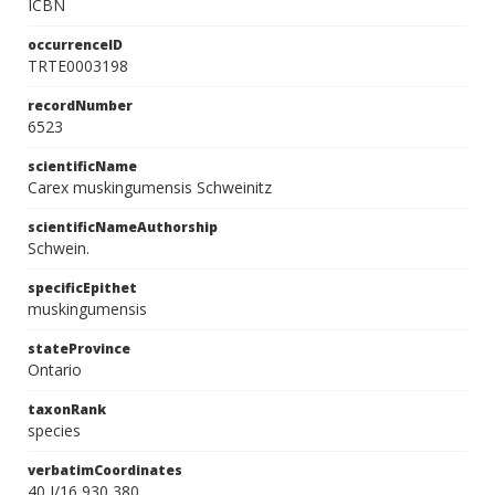
ICBN
occurrenceID
TRTE0003198
recordNumber
6523
scientificName
Carex muskingumensis Schweinitz
scientificNameAuthorship
Schwein.
specificEpithet
muskingumensis
stateProvince
Ontario
taxonRank
species
verbatimCoordinates
40 J/16 930 380