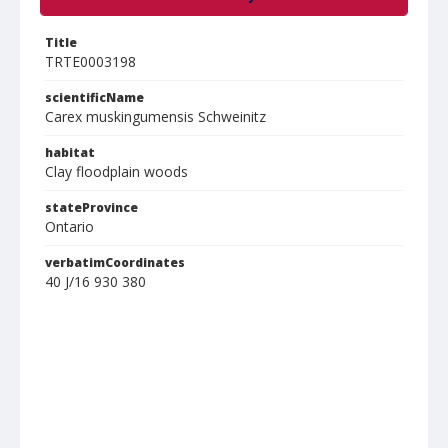
Title
TRTE0003198
scientificName
Carex muskingumensis Schweinitz
habitat
Clay floodplain woods
stateProvince
Ontario
verbatimCoordinates
40 J/16 930 380