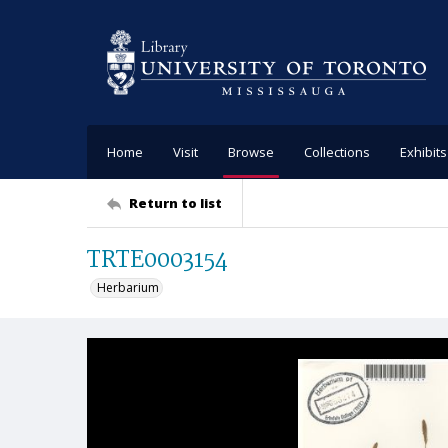
Home
Visit
Browse
Collections
Exhibits
Return to list
TRTE0003154
Herbarium