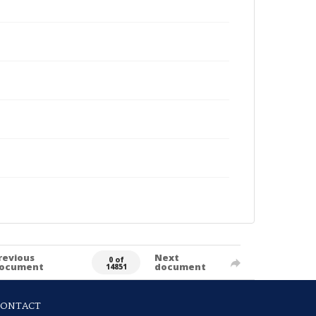
revious
Next
0 of
ocument
document
14851
CONTACT