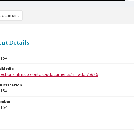
document
nt Details
3154
edMedia
ollections.utm.utoronto.ca/documents/mirador/5686
phicCitation
3154
umber
3154