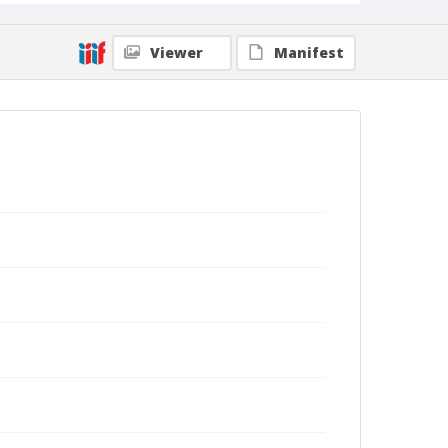
Viewer
Manifest