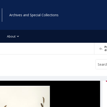
Archives and Special Collections
About
P
d