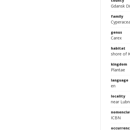
county
Gdansk Di
family
Cyperace
genus
Carex
habitat
shore of 
kingdom
Plantae
language
en
locality
near Lubn
nomencla
ICBN
occurrenc