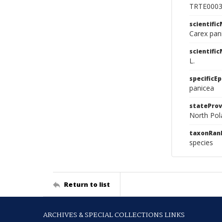
TRTE000
scientifi
Carex pan
scientifi
L.
specificEp
panicea
stateProv
North Pol
taxonRan
species
Return to list
ARCHIVES & SPECIAL COLLECTIONS LINKS