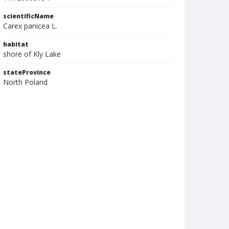
scientificName
Carex panicea L.
habitat
shore of Kly Lake
stateProvince
North Poland