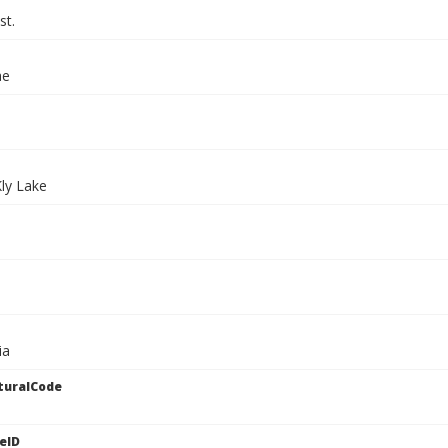
st.
ae
Kly Lake
ia
turalCode
eID