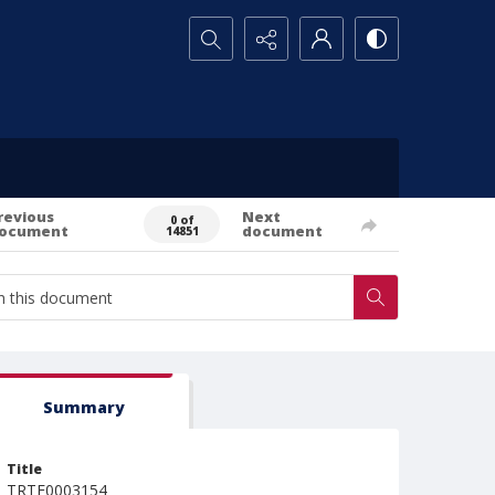
Search...
revious
Next
0 of
ocument
document
14851
Summary
Title
TRTE0003154