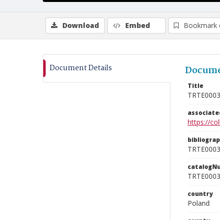
Download
Embed
Bookmark 
Document Details
Docume
Title
TRTE000
associat
https://c
bibliogra
TRTE000
catalogN
TRTE000
country
Poland