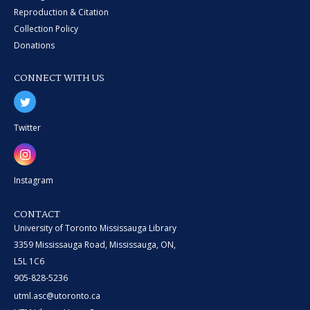
Reproduction & Citation
Collection Policy
Donations
CONNECT WITH US
Twitter
Instagram
CONTACT
University of Toronto Mississauga Library
3359 Mississauga Road, Mississauga, ON,
L5L 1C6
905-828-5236
utml.asc@utoronto.ca