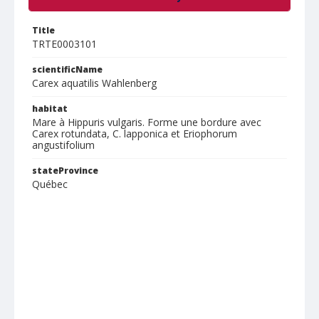
Title
TRTE0003101
scientificName
Carex aquatilis Wahlenberg
habitat
Mare à Hippuris vulgaris. Forme une bordure avec
Carex rotundata, C. lapponica et Eriophorum
angustifolium
stateProvince
Québec