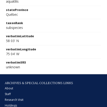
aquatilis
stateProvince
Québec
taxonRank
subspecies
verbatimLatitude
58 03' N
verbatimLongitude
75 04' W
verbatimSRS
unknown
ARCHIVES & SPECIAL COLLECTIONS LINKS
About
Staff
Research Visit
Holdings