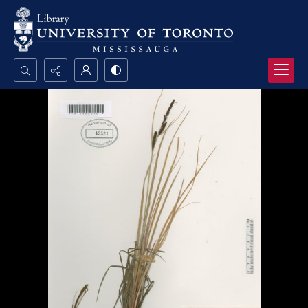
Search...
Advanced search