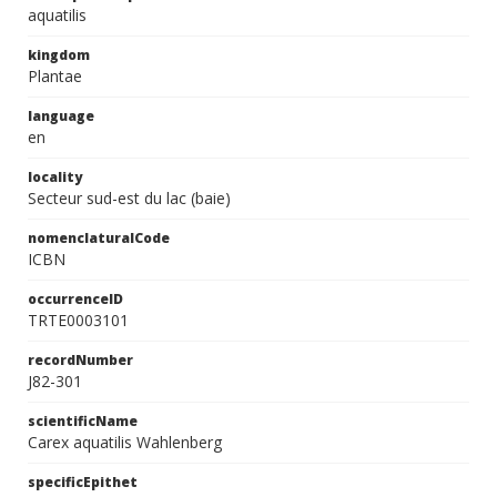
aquatilis
kingdom
Plantae
language
en
locality
Secteur sud-est du lac (baie)
nomenclaturalCode
ICBN
occurrenceID
TRTE0003101
recordNumber
J82-301
scientificName
Carex aquatilis Wahlenberg
specificEpithet