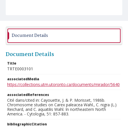
Document Details
Document Details
Title
TRTE0003101
associatedMedia
https://collections.utm.utoronto.ca/documents/mirador/5640
associatedReferences
Cité dans/cited in: Cayouette, J. & P. Morisset, 1986b.
Chromosome studies on Carex paleacea Wahl., C. nigra (L.)
Reichard, and C. aquatilis Wahl. In northeastern North
America. - Cytologia, 51: 857-883.
bibliographicCitation