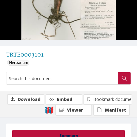
TRTE0003101
Herbarium
Download
Embed
Bookmark document
Viewer
Manifest
Summary