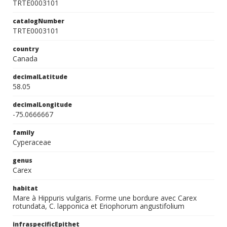
TRTE0003101
catalogNumber
TRTE0003101
country
Canada
decimalLatitude
58.05
decimalLongitude
-75.0666667
family
Cyperaceae
genus
Carex
habitat
Mare à Hippuris vulgaris. Forme une bordure avec Carex
rotundata, C. lapponica et Eriophorum angustifolium
infraspecificEpithet