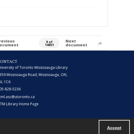
revious
Next
0 of
ocument
document
14851
CONTACT
niversity of Toronto Mississauga Library
359 Mississauga Road, Mississauga, ON,
5L 1C6
05-828-5236
tml.asc@utoronto.ca
TM Library Home Page
Accept
Powered by