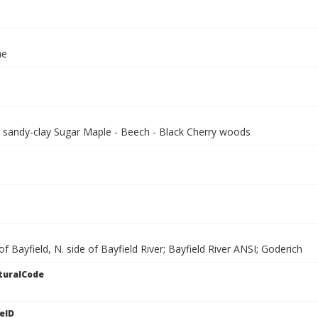
ae
, sandy-clay Sugar Maple - Beech - Black Cherry woods
of Bayfield, N. side of Bayfield River; Bayfield River ANSI; Goderich
turalCode
eID