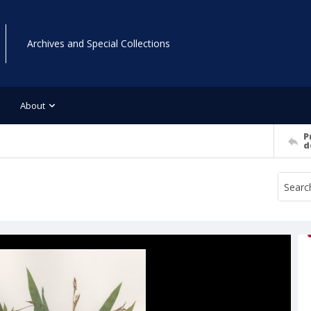
Archives and Special Collections
About
P
d