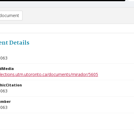
document
nt Details
3063
edMedia
ollections.utm.utoronto.ca/documents/mirador/5605
phicCitation
3063
umber
3063