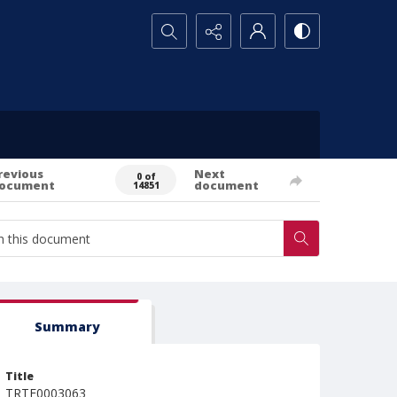
Search...
revious
Next
0 of
ocument
document
14851
Summary
Title
TRTE0003063