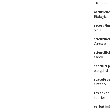
TRTE000
occurren
Biological
recordNu
5751
scientifi
Carex plat
scientifi
Carey
specificEp
platyphyll
stateProv
Ontario
taxonRan
species
verbatim