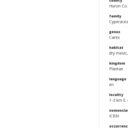
county
Huron Co.
family
Cyperace
genus
Carex
habitat
dry mesic
kingdom
Plantae
language
en
locality
1-3 km E. 
nomencla
ICBN
occurrenc