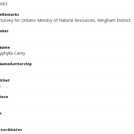
3063
ceRemarks
 Survey for Ontario Ministry of Natural Resources, Wingham District.
mber
cName
yphylla Carey
cNameAuthorship
ithet
a
ince
k
Coordinates