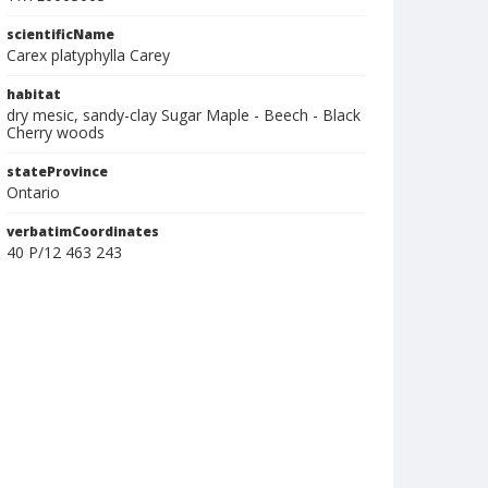
scientificName
Carex platyphylla Carey
habitat
dry mesic, sandy-clay Sugar Maple - Beech - Black
Cherry woods
stateProvince
Ontario
verbatimCoordinates
40 P/12 463 243