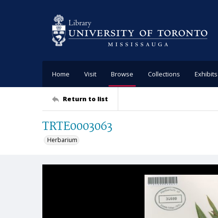
Home
Visit
Browse
Collections
Exhibits
Return to list
TRTE0003063
Herbarium