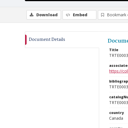
Download
Embed
Bookmark 
Document Details
Docume
Title
TRTE000
associat
https://c
bibliogra
TRTE000
catalogN
TRTE000
country
Canada