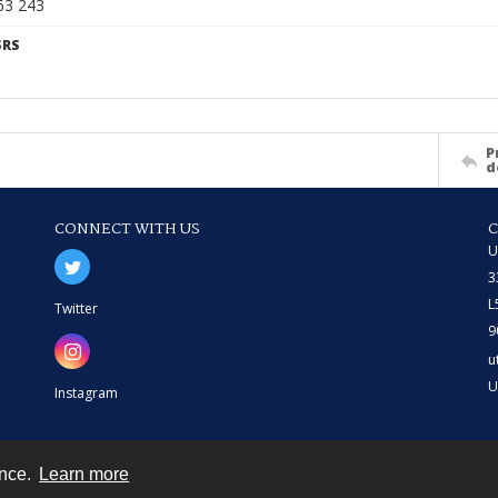
63 243
SRS
P
d
CONNECT WITH US
U
3
L
Twitter
9
u
U
Instagram
ence.
Learn more