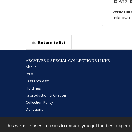
40 P/12 4
verbatim
unknown
Return to list
ARCHIVES & SPECIAL COLLECTIONS LINKS
About
Staff
Research Visit
Holdings
Reproduction & Citation
Collection Policy
Donations
This website uses cookies to ensure you get the best experi
Contact