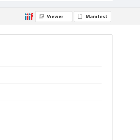
Viewer
Manifest